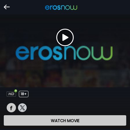
18+
WATCH MOVIE