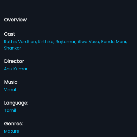
Overview
Cast
Rathis Vardhan,
Kirthika,
Rajkumar,
Alwa Vasu,
Bonda Mani,
Shankar
Director
Anu Kumar
Music
Vimal
Language:
Tamil
Genres:
Mature