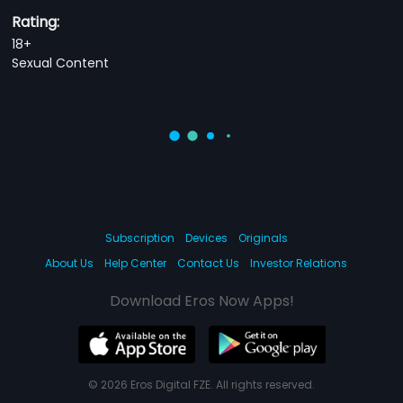
Rating:
18+
Sexual Content
Subscription
Devices
Originals
About Us
Help Center
Contact Us
Investor Relations
Download Eros Now Apps!
© 2026 Eros Digital FZE. All rights reserved.