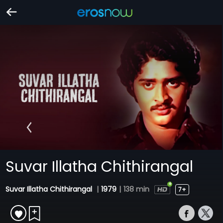
Suvar Illatha Chithirangal
Suvar Illatha Chithirangal
|
1979
|
138 min
7+