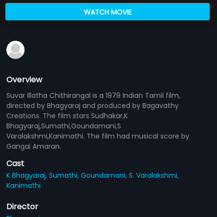
WATCH MOVIE
Overview
Suvar Illatha Chithirangal is a 1979 Indian Tamil film,
directed by Bhagyaraj and produced by Bagavathy
Creations. The film stars Sudhakar,K
Bhagyaraj,Sumathi,Goundamani,S
Varalakshmi,Kanimathi. The film had musical score by
Gangai Amaran.
Cast
K Bhagyaraj,
Sumathi,
Goundamani,
S. Varalakshmi,
Kanimathi
Director