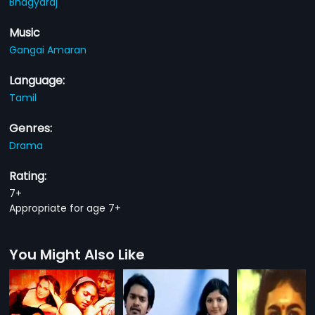
Bhagyaraj
Music
Gangai Amaran
Language:
Tamil
Genres:
Drama
Rating:
7+
Appropriate for age 7+
You Might Also Like