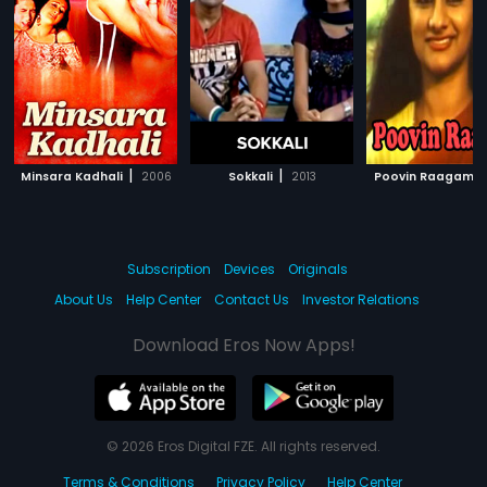
|
|
|
Minsara Kadhali
2006
Sokkali
2013
Poovin Raagam
Subscription
Devices
Originals
About Us
Help Center
Contact Us
Investor Relations
Download Eros Now Apps!
© 2026 Eros Digital FZE. All rights reserved.
Terms & Conditions
Privacy Policy
Help Center