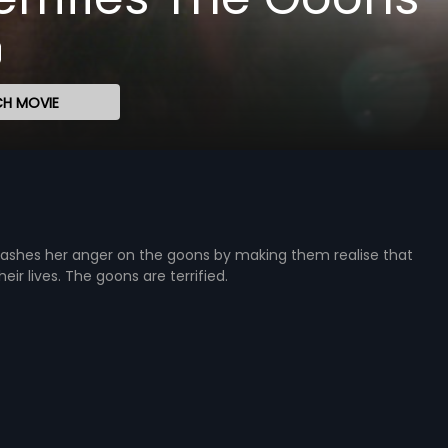
H MOVIE
eashes her anger on the goons by making them realise that
eir lives. The goons are terrified.