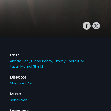
Cast
Abhay Deol,
Diana Penty,
Jimmy Shergill,
Ali
Fazal,
Momal Sheikh
Director
Mudassar Aziz
Music
Sohail Sen
Language: