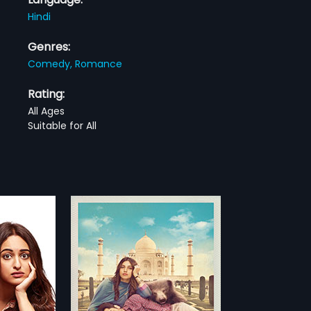
Hindi
Genres:
Comedy,
Romance
Rating:
All Ages
Suitable for All
 Saavdhan
vdhan is a
movie about
more»
yushmann
ndha (Bhumi
anna
ndi movie
ng bond between
n Khurrana,