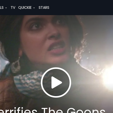
ALS
TV
QUICKIE
STARS
errifies The Goons