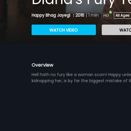
Happy Bhag Jayegi
|
2016
|
1 min
All Ages
WATCH VIDEO
WATC
Overview
Hell hath no fury like a woman scorn! Happy unl
kidnapping her, is by far the biggest mistake of th