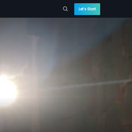
Let’s Start