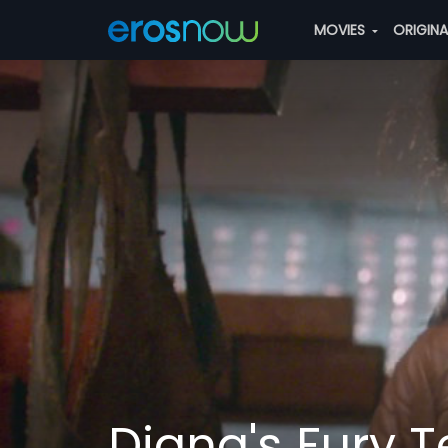
MOVIES
ORIGIN
Diana's Fury T