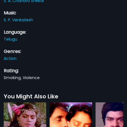
S. A. Chandra Shekar
Music
S. P. Venkatesh
Language:
Telugu
Genres:
Action
Rating:
Smoking, Violence
You Might Also Like