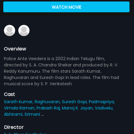
WATCH MOVIE
Overview
Police Ante Veedera is a 2002 Indian Telugu film,
directed by S. A. Chandra Shekar and produced by R. V.
Reddy Kanumuru. The film stars Sarath Kumar,
Raghuvaran and Suresh Gopi in lead roles. The film had
musical score by S. P. Venkatesh.
Cast
Sarath Kumar,
Raghuvaran,
Suresh Gopi,
Padmapriya,
Vimala Raman,
Prakash Raj,
Manoj K. Jayan,
Vadivelu,
Abhirami,
Srimani
...
Director