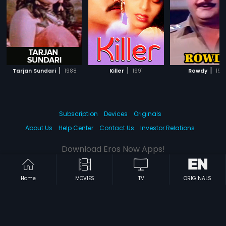
|
|
|
Tarjan Sundari
1988
Killer
1991
Rowdy
198
Subscription
Devices
Originals
About Us
Help Center
Contact Us
Investor Relations
Download Eros Now Apps!
Home
MOVIES
TV
ORIGINALS
© 2026 Eros Digital FZE. All rights reserved.
Terms & Conditions
Privacy Policy
Help Center