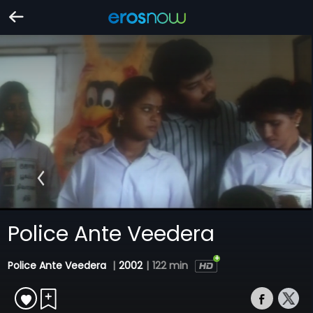
Police Ante Veedera
Police Ante Veedera
|
2002
|
122 min