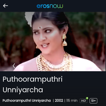
Puthooramputhri
Unniyarcha
Puthooramputhri Unniyarcha
|
2002
|
115 min
13+