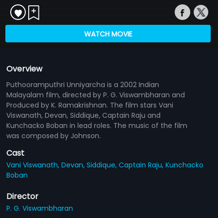
WATCH MOVIE
Overview
Puthooramputhri Unniyarcha is a 2002 Indian
Malayalam film, directed by P. G. Viswambharan and
Produced by K. Ramakrishnan. The film stars Vani
Viswanath, Devan, Siddique, Captain Raju and
Kunchacko Boban in lead roles. The music of the film
was composed by Johnson.
Cast
Vani Viswanath,
Devan,
Siddique,
Captain Raju,
Kunchacko
Boban
Director
P. G. Viswambharan