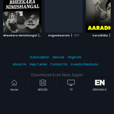
|
|
|
Bheekara Nimishangal
1970
Angeekaaram
1977
Aaradhika
1
Subscription
Devices
Originals
About Us
Help Center
Contact Us
Investor Relations
Download Eros Now Apps!
Home
MOVIES
TV
ORIGINALS
© 2026 Eros Digital FZE. All rights reserved.
Terms & Conditions
Privacy Policy
Help Center