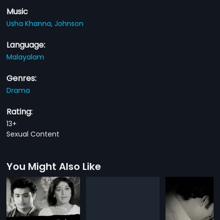
Music
Usha Khanna,
Johnson
Language:
Malayalam
Genres:
Drama
Rating:
13+
Sexual Content
You Might Also Like