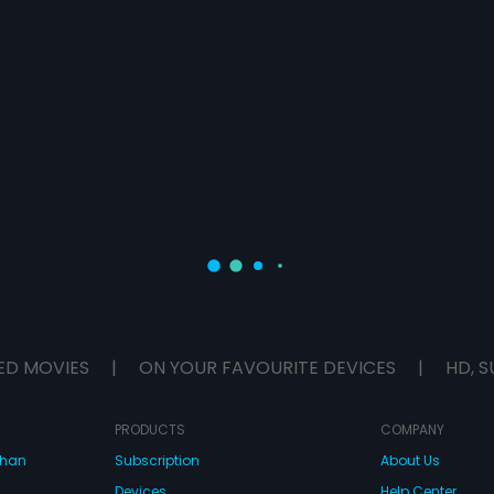
ED MOVIES
|
ON YOUR FAVOURITE DEVICES
|
HD, S
PRODUCTS
COMPANY
dhan
Subscription
About Us
Devices
Help Center