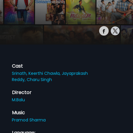
Cast
Srinath,
Keerthi Chawla,
Jayaprakash
Reddy,
Charu Singh
Director
M.Balu
Music
Pramod Sharma
Language: