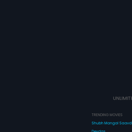
UNLIMIT
TRENDING MOVIES
Shubh Mangal Saav
Devdas