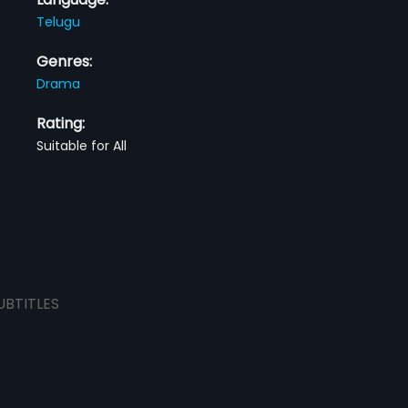
Telugu
Genres:
Drama
Rating:
Suitable for All
UBTITLES