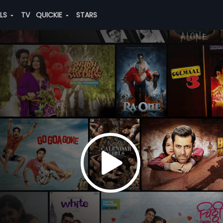
ALS
TV
QUICKIE
STARS