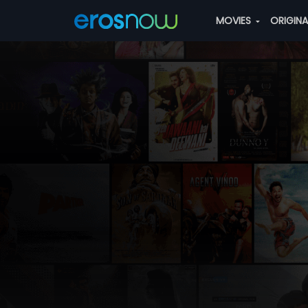
MOVIES
ORIGIN