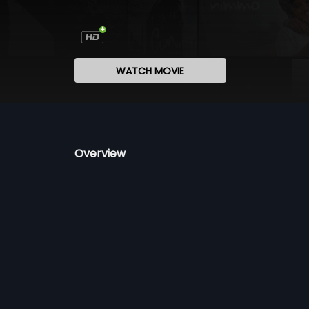
WATCH MOVIE
Overview