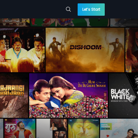
Let’s Start