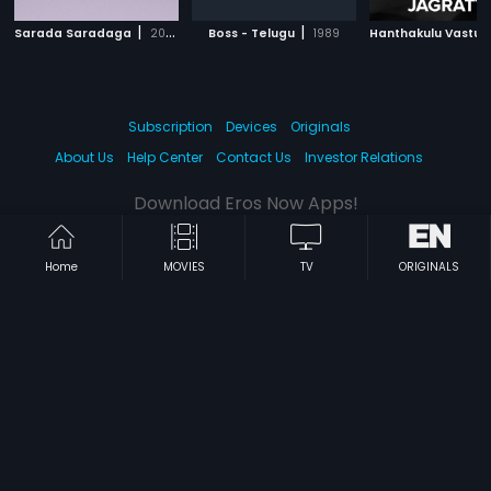
|
|
Sarada Saradaga
2006
Boss - Telugu
1989
Subscription
Devices
Originals
About Us
Help Center
Contact Us
Investor Relations
Download Eros Now Apps!
Home
MOVIES
TV
ORIGINALS
© 2026 Eros Digital FZE. All rights reserved.
Terms & Conditions
Privacy Policy
Help Center