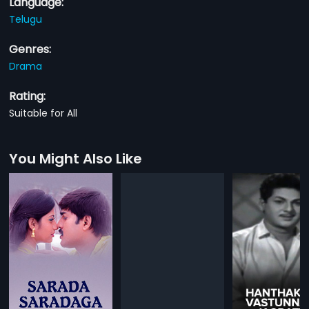
Language:
Telugu
Genres:
Drama
Rating:
Suitable for All
You Might Also Like