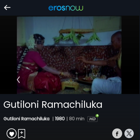
Gutiloni Ramachiluka
Gutiloni Ramachiluka
|
1980
|
80 min