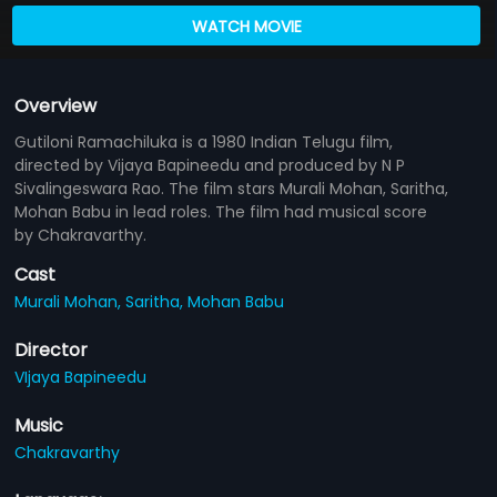
WATCH MOVIE
Overview
Gutiloni Ramachiluka is a 1980 Indian Telugu film,
directed by Vijaya Bapineedu and produced by N P
Sivalingeswara Rao. The film stars Murali Mohan, Saritha,
Mohan Babu in lead roles. The film had musical score
by Chakravarthy.
Cast
Murali Mohan,
Saritha,
Mohan Babu
Director
VIjaya Bapineedu
Music
Chakravarthy