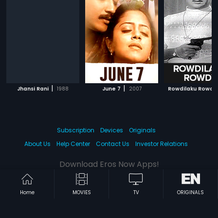
|
|
Jhansi Rani
1988
June 7
2007
Rowdilaku Rowdy
Subscription
Devices
Originals
About Us
Help Center
Contact Us
Investor Relations
Download Eros Now Apps!
Home
MOVIES
TV
ORIGINALS
© 2026 Eros Digital FZE. All rights reserved.