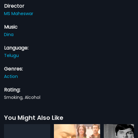
Director
MS Maheswar
Music
Dina
Language:
Telugu
Genres:
Action
Rating:
Smoking, Alcohol
You Might Also Like