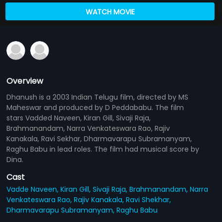
WATCH MOVIE
Overview
Dhanush is a 2003 Indian Telugu film, directed by MS
Maheswar and produced by D Peddababu. The film
stars Vadded Naveen, Kiran Gill, Sivaji Raja,
Brahmanandam, Narra Venkateswara Rao, Rajiv
Kanakala, Ravi Sekhar, Dharmavarapu Subramanyam,
Raghu Babu in lead roles. The film had musical score by
Dina.
Cast
Vadde Naveen,
Kiran Gill,
Sivaji Raja,
Brahmanandam,
Narra
Venkateswara Rao,
Rajiv Kanakala,
Ravi Shekhar,
Dharmavarapu Subramanyam,
Raghu Babu