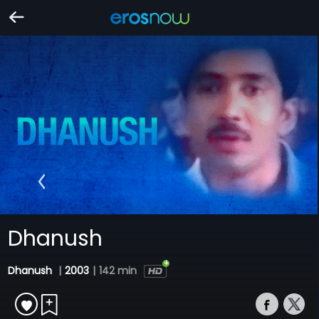
Dhanush
Dhanush
|
2003
|
142 min