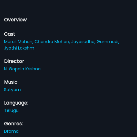
Overview
Cast
Murali Mohan,
Chandra Mohan,
Jayasudha,
Gummadi,
Jyothi Lakshm
Director
N. Gopala Krishna
Music
Satyam
Language:
Telugu
Genres:
Drama