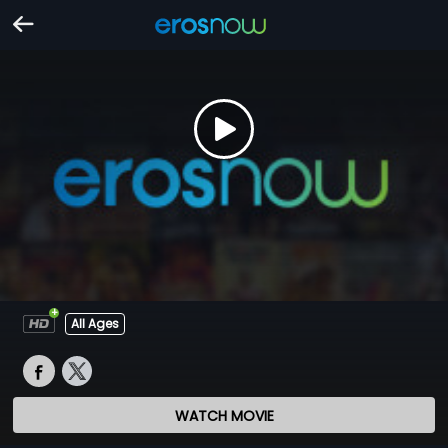
All Ages
WATCH MOVIE