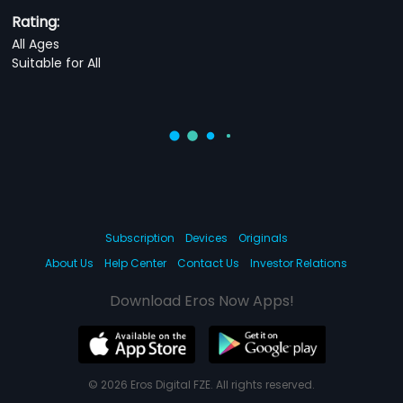
Rating:
All Ages
Suitable for All
Subscription
Devices
Originals
About Us
Help Center
Contact Us
Investor Relations
Download Eros Now Apps!
© 2026 Eros Digital FZE. All rights reserved.