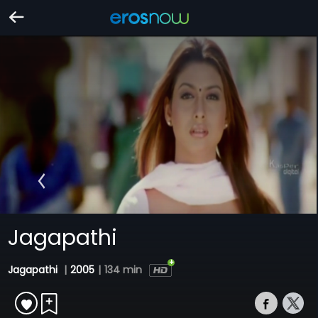
Jagapathi
Jagapathi
|
2005
|
134 min