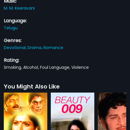
Music
M. M. Keeravani
Language:
Telugu
Genres:
Devotional,
Drama,
Romance
Rating:
Smoking, Alcohol, Foul Language, Violence
You Might Also Like