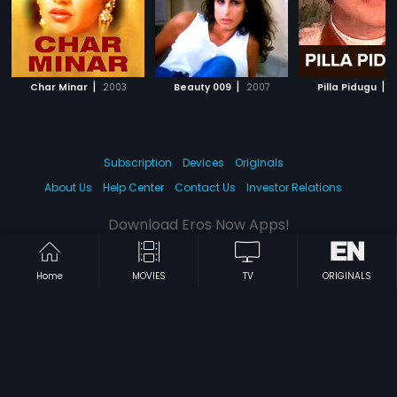
|
|
|
Char Minar
2003
Beauty 009
2007
Pilla Pidugu
1
Subscription
Devices
Originals
About Us
Help Center
Contact Us
Investor Relations
Download Eros Now Apps!
Home
MOVIES
TV
ORIGINALS
© 2026 Eros Digital FZE. All rights reserved.
Terms & Conditions
Privacy Policy
Help Center