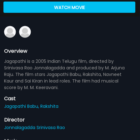
WATCH MOVIE
Overview
Jagapathi is a 2005 Indian Telugu film, directed by
Srinivasa Rao Jonnalagadda and produced by M. Arjuna
Raju. The film stars Jagapathi Babu, Rakshita, Navneet
Kaur and Sai Kiran in lead roles. The film had musical
score by M. M. Keeravani.
Cast
Jagapathi Babu,
Rakshita
Director
Jonnalagadda Srinivasa Rao