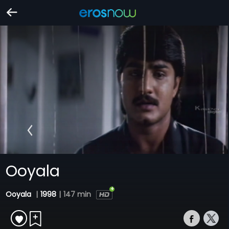
Ooyala
Ooyala
|
1998
|
147 min