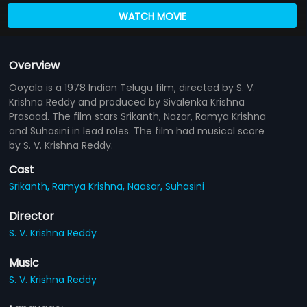
WATCH MOVIE
Overview
Ooyala is a 1978 Indian Telugu film, directed by S. V.
Krishna Reddy and produced by Sivalenka Krishna
Prasaad. The film stars Srikanth, Nazar, Ramya Krishna
and Suhasini in lead roles. The film had musical score
by S. V. Krishna Reddy.
Cast
Srikanth,
Ramya Krishna,
Naasar,
Suhasini
Director
S. V. Krishna Reddy
Music
S. V. Krishna Reddy