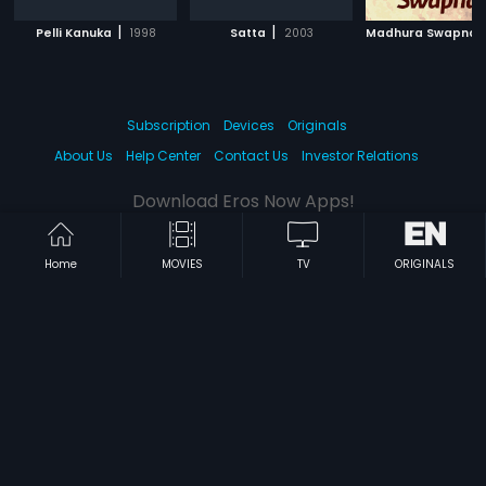
|
|
Pelli Kanuka
1998
Satta
2003
Madhura Swapna
Subscription
Devices
Originals
About Us
Help Center
Contact Us
Investor Relations
Download Eros Now Apps!
Home
MOVIES
TV
ORIGINALS
© 2026 Eros Digital FZE. All rights reserved.
Terms & Conditions
Privacy Policy
Help Center