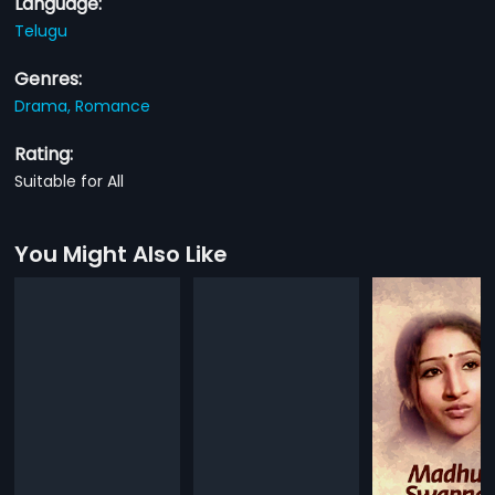
Language:
Telugu
Genres:
Drama,
Romance
Rating:
Suitable for All
You Might Also Like