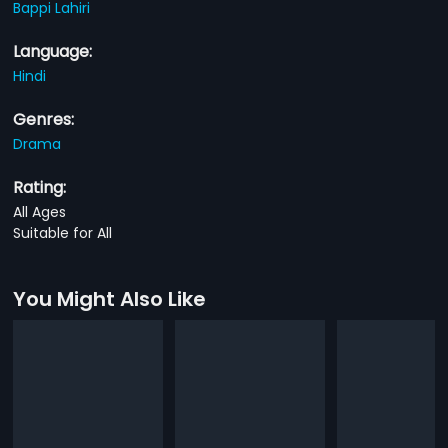
Bappi Lahiri
Language:
Hindi
Genres:
Drama
Rating:
All Ages
Suitable for All
You Might Also Like