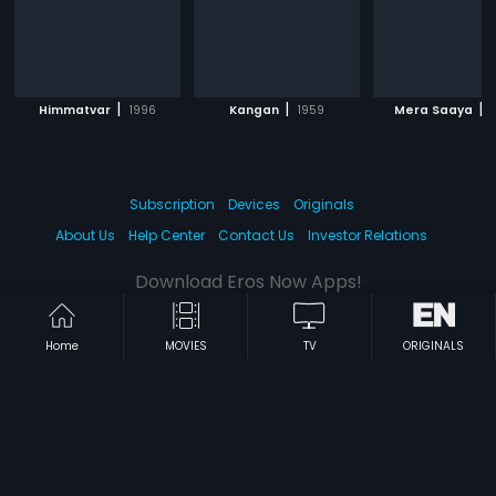
|
|
|
Himmatvar
1996
Kangan
1959
Mera Saaya
Subscription
Devices
Originals
About Us
Help Center
Contact Us
Investor Relations
Download Eros Now Apps!
Home
MOVIES
TV
ORIGINALS
© 2026 Eros Digital FZE. All rights reserved.
Terms & Conditions
Privacy Policy
Help Center