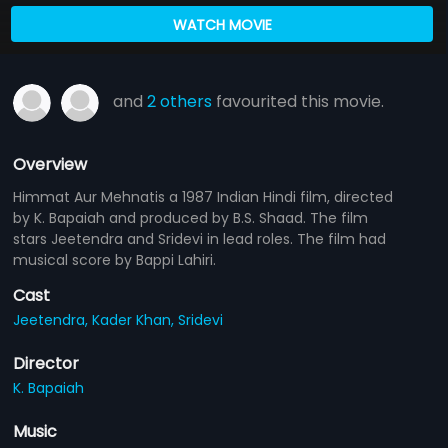
WATCH MOVIE
and
2 others
favourited this movie.
Overview
Himmat Aur Mehnatis a 1987 Indian Hindi film, directed
by K. Bapaiah and produced by B.S. Shaad. The film
stars Jeetendra and Sridevi in lead roles. The film had
musical score by Bappi Lahiri.
Cast
Jeetendra,
Kader Khan,
Sridevi
Director
K. Bapaiah
Music