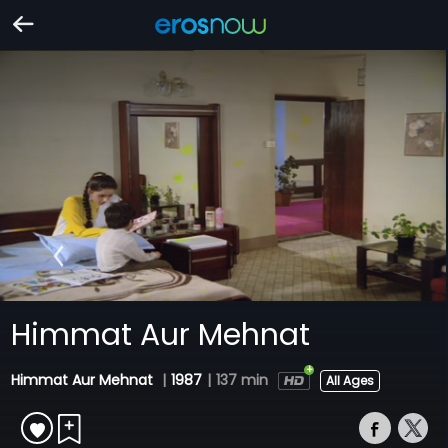
Himmat Aur Mehnat
Himmat Aur Mehnat
|
1987
|
137 min
All Ages