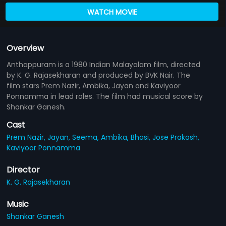
WATCH MOVIE
Overview
Anthappuram is a 1980 Indian Malayalam film, directed
by K. G. Rajasekharan and produced by BVK Nair. The
film stars Prem Nazir, Ambika, Jayan and Kaviyoor
Ponnamma in lead roles. The film had musical score by
Shankar Ganesh.
Cast
Prem Nazir,
Jayan,
Seema,
Ambika,
Bhasi,
Jose Prakash,
Kaviyoor Ponnamma
Director
K. G. Rajasekharan
Music
Shankar Ganesh