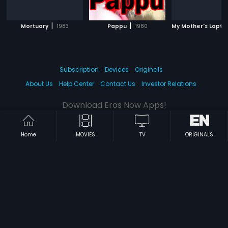
|
|
Mortuary
1983
Pappu
1980
My Mother's Lapto
Subscription
Devices
Originals
About Us
Help Center
Contact Us
Investor Relations
Download Eros Now Apps!
Home
MOVIES
TV
ORIGINALS
© 2026 Eros Digital FZE. All rights reserved.
Terms & Conditions
Privacy Policy
Help Center