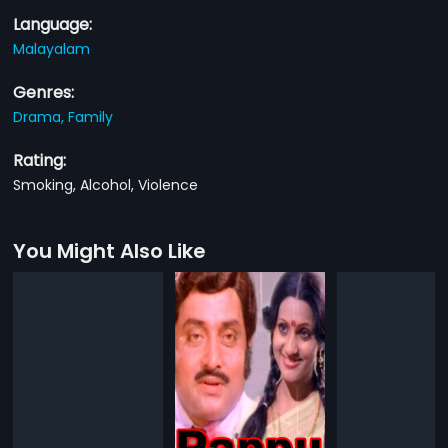
Language:
Malayalam
Genres:
Drama,
Family
Rating:
Smoking, Alcohol, Violence
You Might Also Like