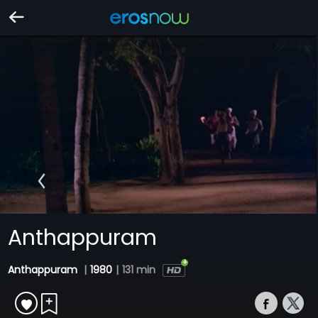
Anthappuram
Anthappuram
|
1980
|
131 min