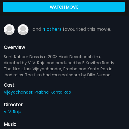
WATCH MOVIE
and
4 others
favourited this movie.
Overview
Sant Kabeer Dass is a 2003 Hindi Devotional film,
directed by V. V. Raju and produced by B Kavitha Reddy.
The film stars Vijayachander, Prabha and Kanta Rao in
lead roles. The film had musical score by Dilip Surana.
Cast
Vijayachander,
Prabha,
Kanta Rao
Director
V. V. Raju
Music