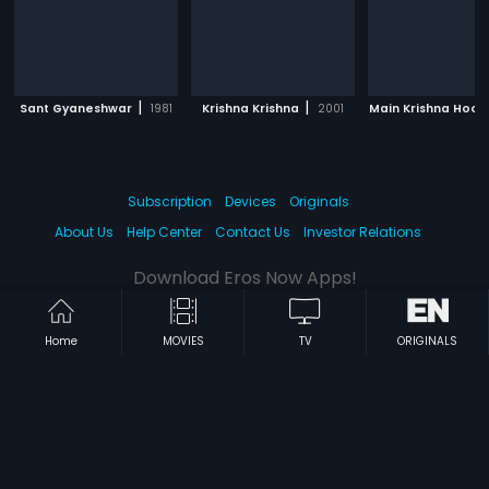
|
|
Sant Gyaneshwar
1981
Krishna Krishna
2001
Main Krishna Hoon
Subscription
Devices
Originals
About Us
Help Center
Contact Us
Investor Relations
Download Eros Now Apps!
Home
MOVIES
TV
ORIGINALS
© 2026 Eros Digital FZE. All rights reserved.
Terms & Conditions
Privacy Policy
Help Center