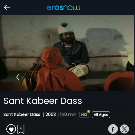
Sant Kabeer Dass
Sant Kabeer Dass
|
2003
|
140 min
All Ages