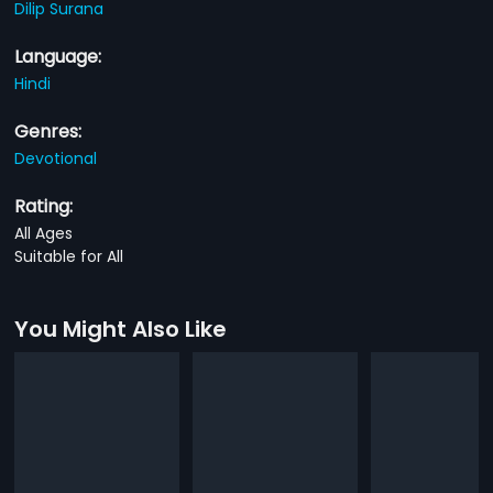
Dilip Surana
Language:
Hindi
Genres:
Devotional
Rating:
All Ages
Suitable for All
You Might Also Like