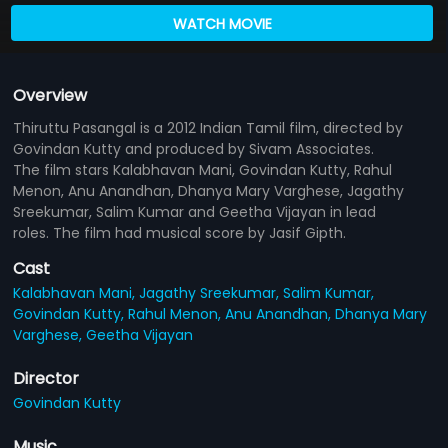
WATCH MOVIE
Overview
Thiruttu Pasangal is a 2012 Indian Tamil film, directed by
Govindan Kutty and produced by Sivam Associates.
The film stars Kalabhavan Mani, Govindan Kutty, Rahul
Menon, Anu Anandhan, Dhanya Mary Varghese, Jagathy
Sreekumar, Salim Kumar and Geetha Vijayan in lead
roles. The film had musical score by Jasif Gipth.
Cast
Kalabhavan Mani,
Jagathy Sreekumar,
Salim Kumar,
Govindan Kutty,
Rahul Menon,
Anu Anandhan,
Dhanya Mary
Varghese,
Geetha Vijayan
Director
Govindan Kutty
Music