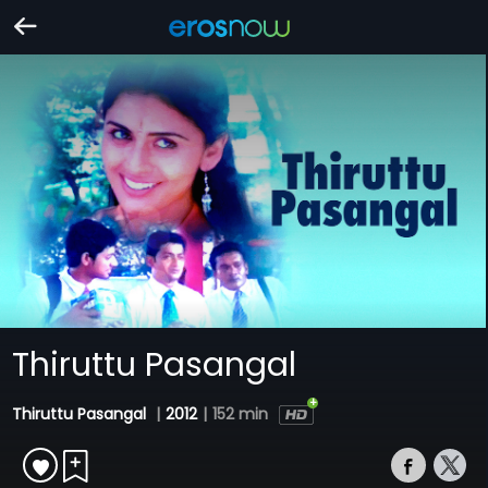
Thiruttu Pasangal
Thiruttu Pasangal
|
2012
|
152 min