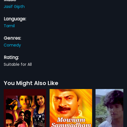
Jasif Gipth
Language:
Tamil
Genres:
Comedy
Rating:
Suitable for All
You Might Also Like