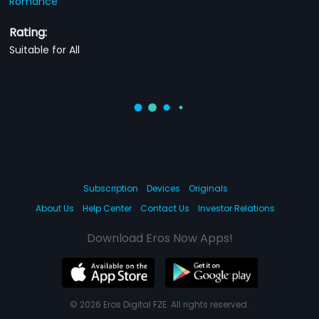
Romance
Rating:
Suitable for All
Subscription
Devices
Originals
About Us
Help Center
Contact Us
Investor Relations
Download Eros Now Apps!
© 2026 Eros Digital FZE. All rights reserved.