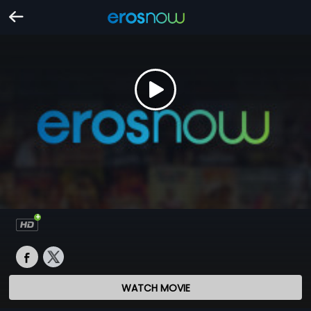
WATCH MOVIE