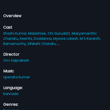
Overview
Cast
Shashi Kumar,
Malashree,
Chi Gurudatt,
Mukyamanthri
Chandru,
Keerthi,
Doddanna,
Mysore Lokesh,
M S Karanth,
Ramamurthy,
Sihikahi Chandru
...
Director
Om Saiprakash
Music
Upendra Kumar
Language:
Kannada
Genres: