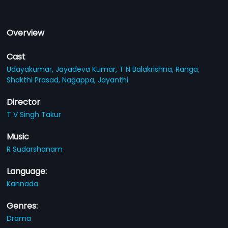
Overview
Cast
Udayakumar,
Jayadeva Kumar,
T N Balakrishna,
Ranga,
Shakthi Prasad,
Nagappa,
Jayanthi
Director
T V Singh Takur
Music
R Sudarshanam
Language:
Kannada
Genres:
Drama