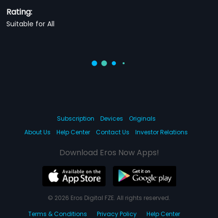
Rating:
Suitable for All
Subscription
Devices
Originals
About Us
Help Center
Contact Us
Investor Relations
Download Eros Now Apps!
© 2026 Eros Digital FZE. All rights reserved.
Terms & Conditions
Privacy Policy
Help Center