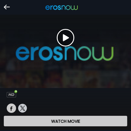
WATCH MOVIE