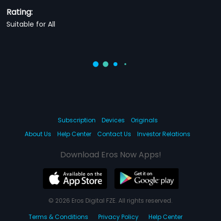
Rating:
Suitable for All
Subscription
Devices
Originals
About Us
Help Center
Contact Us
Investor Relations
Download Eros Now Apps!
© 2026 Eros Digital FZE. All rights reserved.
Terms & Conditions
Privacy Policy
Help Center