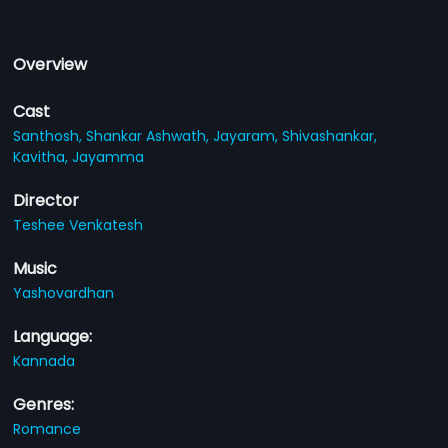
Overview
Cast
Santhosh,
Shankar Ashwath,
Jayaram,
Shivashankar,
Kavitha,
Jayamma
Director
Teshee Venkatesh
Music
Yashovardhan
Language:
Kannada
Genres:
Romance