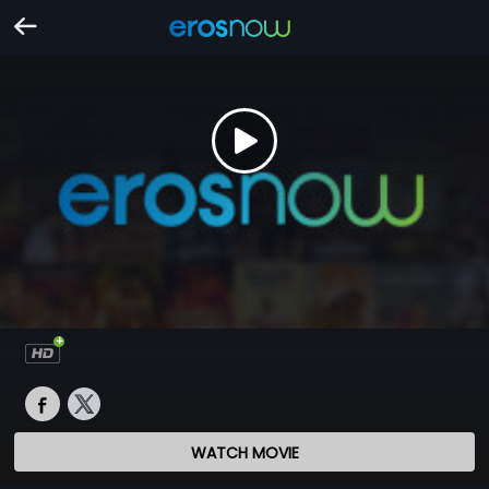
WATCH MOVIE