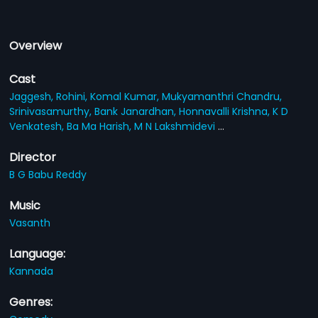
Overview
Cast
Jaggesh,
Rohini,
Komal Kumar,
Mukyamanthri Chandru,
Srinivasamurthy,
Bank Janardhan,
Honnavalli Krishna,
K D
Venkatesh,
Ba Ma Harish,
M N Lakshmidevi
...
Director
B G Babu Reddy
Music
Vasanth
Language:
Kannada
Genres: