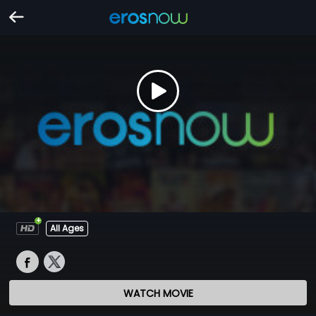
All Ages
WATCH MOVIE