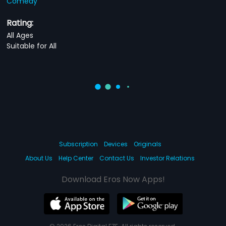
Comedy
Rating:
All Ages
Suitable for All
Subscription
Devices
Originals
About Us
Help Center
Contact Us
Investor Relations
Download Eros Now Apps!