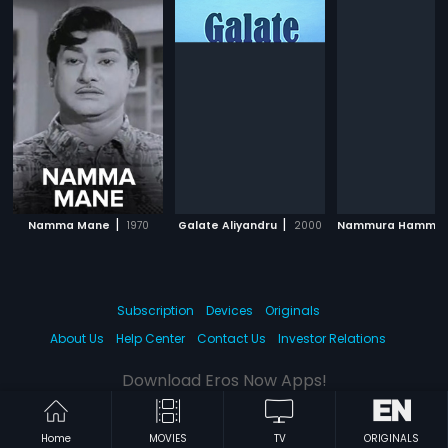
|
|
Namma Mane
1970
Galate Aliyandru
2000
Nammura Hammir
Subscription
Devices
Originals
About Us
Help Center
Contact Us
Investor Relations
Download Eros Now Apps!
Home
MOVIES
TV
ORIGINALS