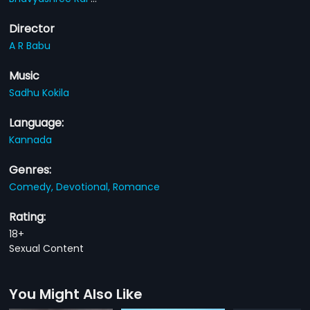
Director
A R Babu
Music
Sadhu Kokila
Language:
Kannada
Genres:
Comedy,
Devotional,
Romance
Rating:
18+
Sexual Content
You Might Also Like