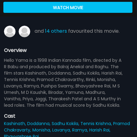
WATCH MOVIE
and
14 others
favourited this movie.
Overview
Hello Yama is a 1998 Indian Kannada film, directed by A
R Babu and produced by Balraj Anekal and Raghu. The
film stars Kashinath, Doddanna, Sadhu Kokila, Harish Rai,
Tennis Krishna, Pramod Chakravarthy, Rinki, Monisha,
Lavanya, Ramya, Pushpa Swamy, Bhavyashree Rai, M S
Umesh, M D Kaushik, Biradar, Yamuna, Madhura,
Vanitha, Priya, Jaggi, Tharakesh Patel and A S Murthy in
lead roles. The film had musical score by Sadhu Kokila.
Cast
Kashinath,
Doddanna,
Sadhu Kokila,
Tennis Krishna,
Pramod
Chakravarty,
Monisha,
Lavanya,
Ramya,
Harish Rai,
Bhavyashree Rai
...