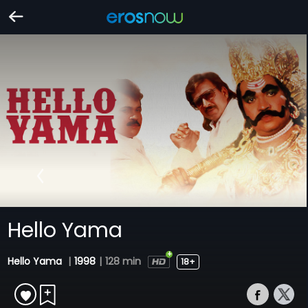
Hello Yama
Hello Yama
|
1998
|
128 min
18+