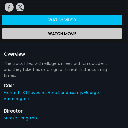
WATCH VIDEO
WATCH MOVIE
Overview
The truck filled with villagers meet with an accident
and they take this as a sign of threat in the coming
times.
Cast
Vidharth,
SR Raveena,
Hello Kandasamy,
George,
Aarumugam
Director
Suresh Sangaiah