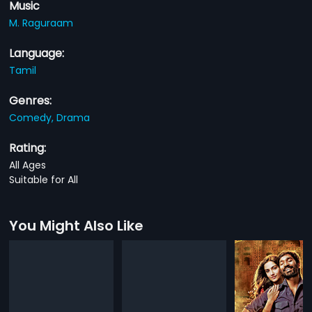
Music
M. Raguraam
Language:
Tamil
Genres:
Comedy,
Drama
Rating:
All Ages
Suitable for All
You Might Also Like