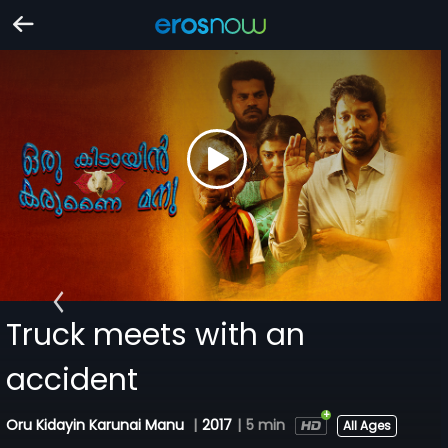
Truck meets with an
accident
Oru Kidayin Karunai Manu
|
2017
|
5 min
All Ages