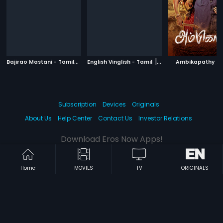
B
ajirao Mastani - Tamil
|
|
|
2015
English Vinglish - Tamil
2012
Ambikapathy
Subscription
Devices
Originals
About Us
Help Center
Contact Us
Investor Relations
Download Eros Now Apps!
Home
MOVIES
TV
ORIGINALS
© 2026 Eros Digital FZE. All rights reserved.
Terms & Conditions
Privacy Policy
Help Center