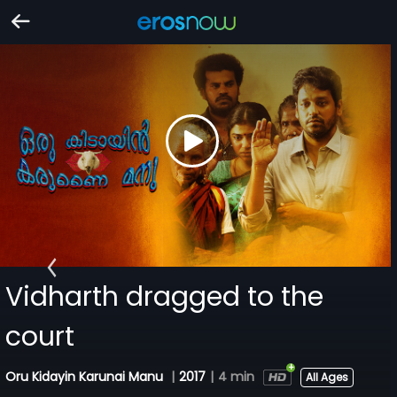
Vidharth dragged to the
court
Oru Kidayin Karunai Manu
|
2017
|
4 min
All Ages