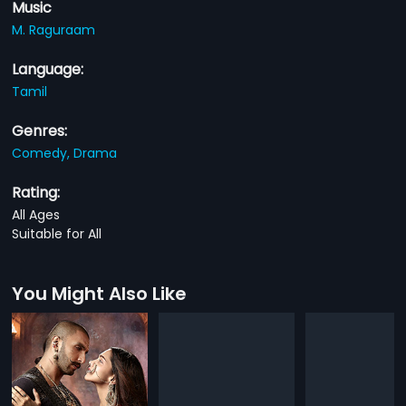
Music
M. Raguraam
Language:
Tamil
Genres:
Comedy,
Drama
Rating:
All Ages
Suitable for All
You Might Also Like