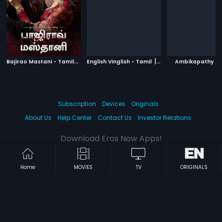
B
ajirao Mastani - Tamil
|
|
|
2015
English Vinglish - Tamil
2012
Ambikapathy
Subscription
Devices
Originals
About Us
Help Center
Contact Us
Investor Relations
Download Eros Now Apps!
Home
MOVIES
TV
ORIGINALS
© 2026 Eros Digital FZE. All rights reserved.
Terms & Conditions
Privacy Policy
Help Center