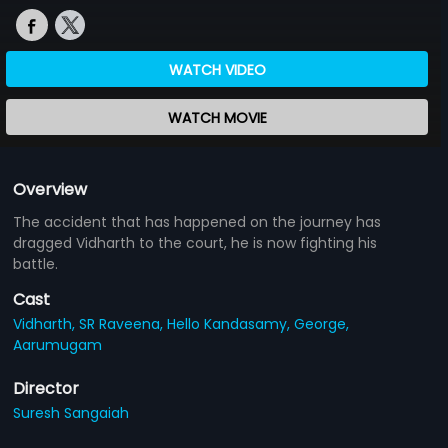
WATCH VIDEO
WATCH MOVIE
Overview
The accident that has happened on the journey has
dragged Vidharth to the court, he is now fighting his
battle.
Cast
Vidharth,
SR Raveena,
Hello Kandasamy,
George,
Aarumugam
Director
Suresh Sangaiah