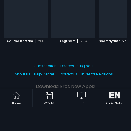
|
|
Adutha Kattam
2013
Angusam
2014
Subscription
Devices
Originals
About Us
Help Center
Contact Us
Investor Relations
Download Eros Now Apps!
Home
MOVIES
TV
ORIGINALS
© 2026 Eros Digital FZE. All rights reserved.
Terms & Conditions
Privacy Policy
Help Center