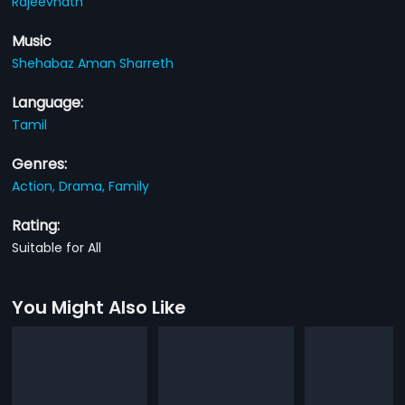
Rajeevnath
Music
Shehabaz Aman Sharreth
Language:
Tamil
Genres:
Action,
Drama,
Family
Rating:
Suitable for All
You Might Also Like