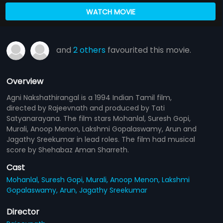
WATCH MOVIE
and
2 others
favourited this movie.
Overview
Agni Nakshathirangal is a 1994 Indian Tamil film,
directed by Rajeevnath and produced by Tati
Satyanarayana. The film stars Mohanlal, Suresh Gopi,
Murali, Anoop Menon, Lakshmi Gopalaswamy, Arun and
Jagathy Sreekumar in lead roles. The film had musical
score by Shehabaz Aman Sharreth.
Cast
Mohanlal,
Suresh Gopi,
Murali,
Anoop Menon,
Lakshmi
Gopalaswamy,
Arun,
Jagathy Sreekumar
Director