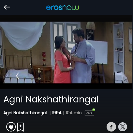
Agni Nakshathirangal
Agni Nakshathirangal
|
1994
|
104 min