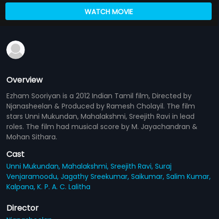
WATCH MOVIE
Overview
Ezham Sooriyan is a 2012 Indian Tamil film, Directed by
Njanasheelan & Produced by Ramesh Cholayil. The film
stars Unni Mukundan, Mahalakshmi, Sreejith Ravi in lead
roles. The film had musical score by M. Jayachandran &
Mohan Sithara.
Cast
Unni Mukundan,
Mahalakshmi,
Sreejith Ravi,
Suraj
Venjaramoodu,
Jagathy Sreekumar,
Saikumar,
Salim Kumar,
Kalpana,
K. P. A. C. Lalitha
Director