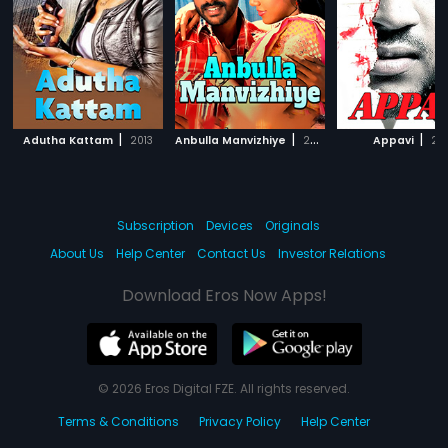
|
|
|
Adutha Kattam
2013
Anbulla Manvizhiye
2012
Appavi
201
Subscription
Devices
Originals
About Us
Help Center
Contact Us
Investor Relations
Download Eros Now Apps!
© 2026 Eros Digital FZE. All rights reserved.
Terms & Conditions
Privacy Policy
Help Center