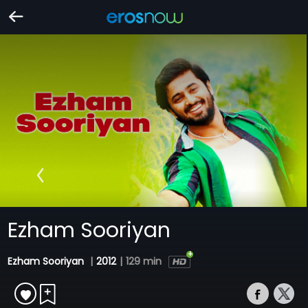
Ezham Sooriyan
Ezham Sooriyan
|
2012
|
129 min