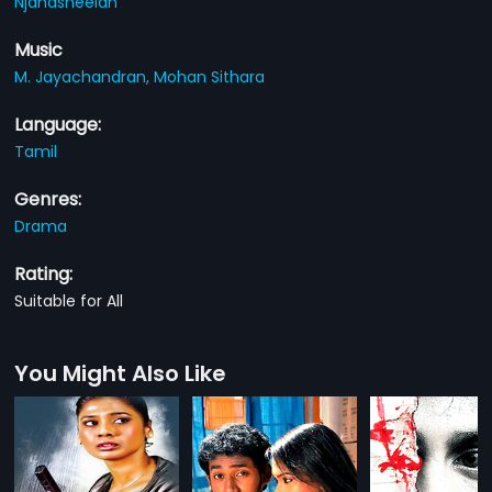
Njanasheelan
Music
M. Jayachandran,
Mohan Sithara
Language:
Tamil
Genres:
Drama
Rating:
Suitable for All
You Might Also Like