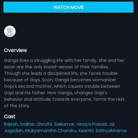
WATCH MOVIE
Overview
Ganga lives a struggling life with her family. She and her
sister are the only bread-winner of their families.
Though she leads a disciplined life, she faces trouble
because of Gopi. Soon, Ganga becomes womanizer
Gopi's second mother, which causes trouble between
Gopi and his father. How Ganga, changes Gopi's
behavior and attitude towards everyone, forms the rest
of the story.
Cast
Rajesh,
Sridhar,
Shruthi,
Saikumar,
Vinaya Prasad,
Jai
Jagadish,
Mukyamanthri Chandru,
Keerthi,
Sathyabhama