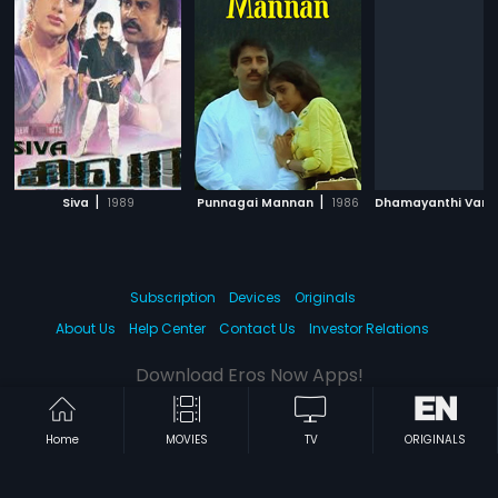
|
|
Siva
1989
Punnagai Mannan
1986
Subscription
Devices
Originals
About Us
Help Center
Contact Us
Investor Relations
Download Eros Now Apps!
Home
MOVIES
TV
ORIGINALS
© 2026 Eros Digital FZE. All rights reserved.