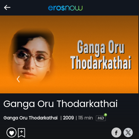
Ganga Oru Thodarkathai
Ganga Oru Thodarkathai
|
2009
|
115 min