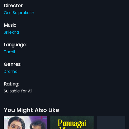
Director
Om Saiprakash
Music
Srilekha
Language:
Tamil
Genres:
Drama
Rating:
Suitable for All
You Might Also Like