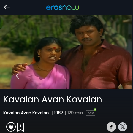
Kavalan Avan Kovalan
Kavalan Avan Kovalan
|
1987
|
129 min