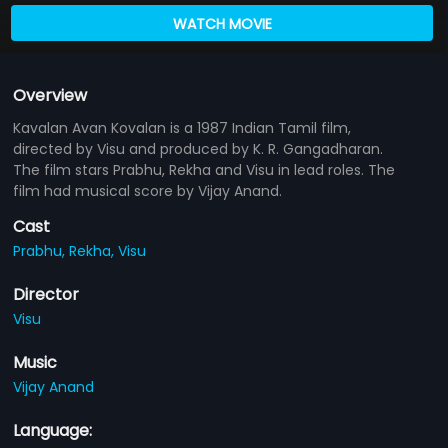
WATCH MOVIE
Overview
Kavalan Avan Kovalan is a 1987 Indian Tamil film,
directed by Visu and produced by K. R. Gangadharan.
The film stars Prabhu, Rekha and Visu in lead roles. The
film had musical score by Vijay Anand.
Cast
Prabhu,
Rekha,
Visu
Director
Visu
Music
Vijay Anand
Language: