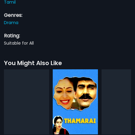
Tamil
Genres:
Drama
Rating:
Suitable for All
You Might Also Like