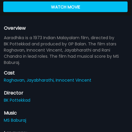
WATCH MOVIE
Overview
Aaradhika is a 1973 Indian Malayalam film, directed by
BK Pottekkad and produced by GP Balan. The film stars
Raghavan, Innocent Vincent, Jayabharathi and Rani
Chandra in lead roles. The film had musical score by MS
Baburaj.
Cast
Raghavan,
Jayabharathi,
Innocent Vincent
Director
BK Pottekkad
Music
MS Baburaj