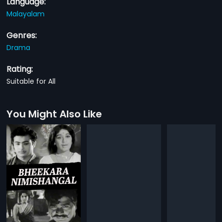
Language:
Malayalam
Genres:
Drama
Rating:
Suitable for All
You Might Also Like