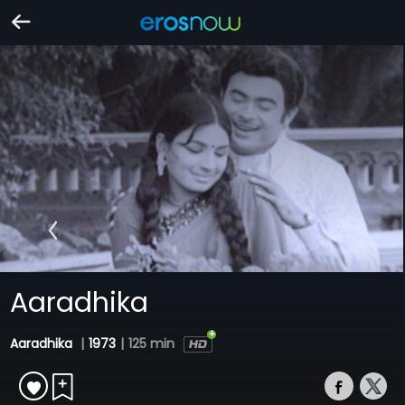
Aaradhika
Aaradhika
|
1973
|
125 min