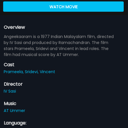
WATCH MOVIE
Overview
Angeekaaram is a 1977 Indian Malayalam film, directed
by IV Sasi and produced by Ramachandran. The film
stars Prameela, Sridevi and Vincent in lead roles. The
film had musical score by AT Ummer.
Cast
Prameela,
Sridevi,
Vincent
Director
IV Sasi
Music
AT Ummer
Language: