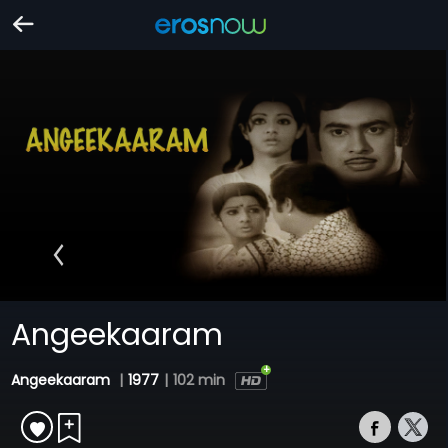
Angeekaaram
Angeekaaram
|
1977
|
102 min