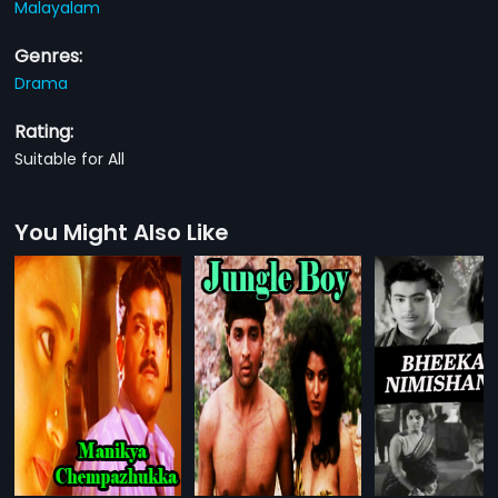
Malayalam
Genres:
Drama
Rating:
Suitable for All
You Might Also Like