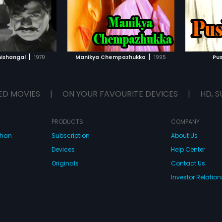
TO WATCHLIST
ADD TO WATCHLIST
TCH MOVIE
WATCH MOVIE
|
|
ishangal
1970
Manikya Chempazhukka
1995
Pus
ED MOVIES
|
ON YOUR FAVOURITE DEVICES
|
HD, S
PRODUCTS
COMPANY
dhan
Subscription
About Us
Devices
Help Center
Originals
Contact Us
Investor Relation