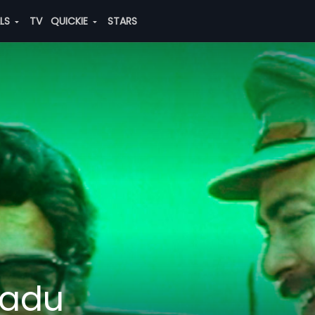
ALS
TV
QUICKIE
STARS
adu