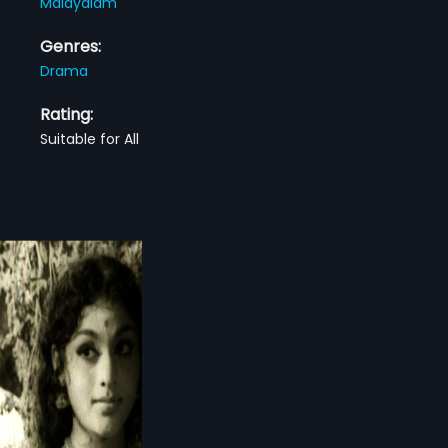
Malayalam
Genres:
Drama
Rating:
Suitable for All