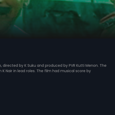
, directed by K Suku and produced by PVR Kutti Menon. The
 K Nair in lead roles. The film had musical score by