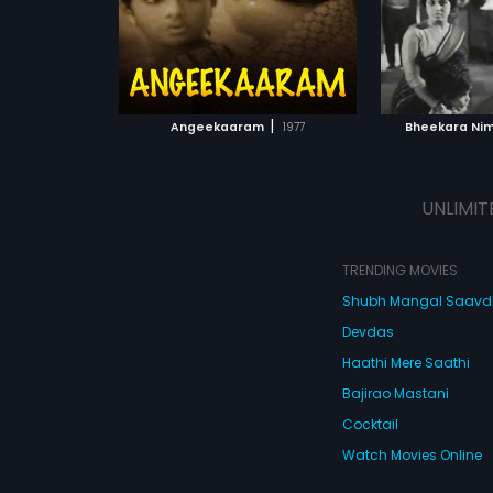
ATCHLIST
ADD TO WATCHLIST
ADD 
 MOVIE
WATCH MOVIE
WA
|
Angeekaaram
1977
Bheekara Nim
UNLIMIT
TRENDING MOVIES
Shubh Mangal Saav
Devdas
Haathi Mere Saathi
Bajirao Mastani
Cocktail
Watch Movies Online