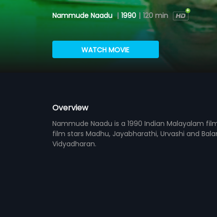
Nammude Naadu
|
1990
|
120 min
WATCH MOVIE
Overview
Nammude Naadu is a 1990 Indian Malayalam film
film stars Madhu, Jayabharathi, Urvashi and Balan
Vidyadharan.