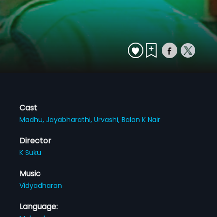
Cast
Madhu,
Jayabharathi,
Urvashi,
Balan K Nair
Director
K Suku
Music
Vidyadharan
Language: