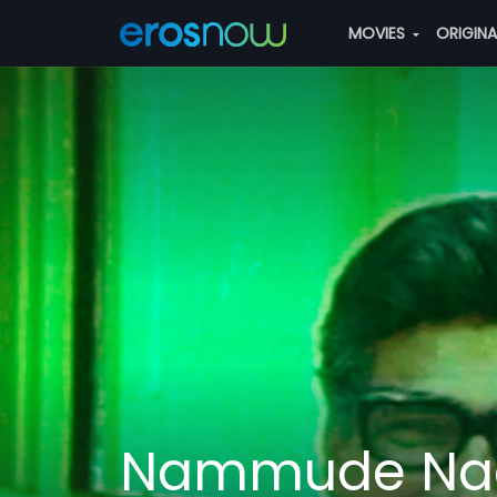
MOVIES
ORIGIN
Nammude Na