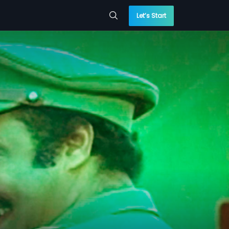
Let’s Start