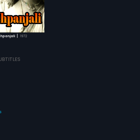
|
hpanjali
1972
UBTITLES
s