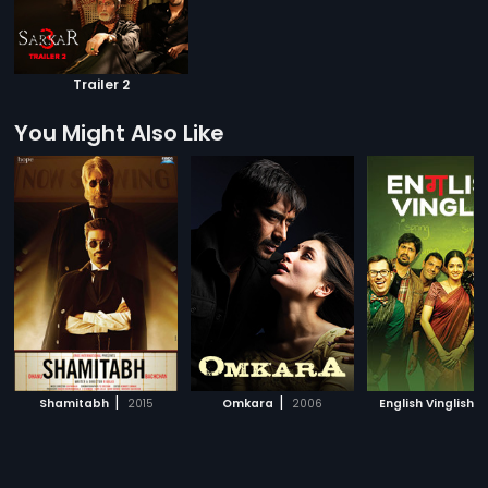
Trailer 2
You Might Also Like
|
|
|
Shamitabh
2015
Omkara
2006
English Vinglish