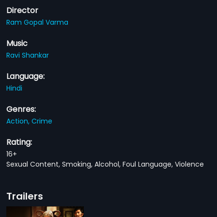
Director
Ram Gopal Varma
Music
Ravi Shankar
Language:
Hindi
Genres:
Action,
Crime
Rating:
16+
Sexual Content, Smoking, Alcohol, Foul Language, Violence
Trailers