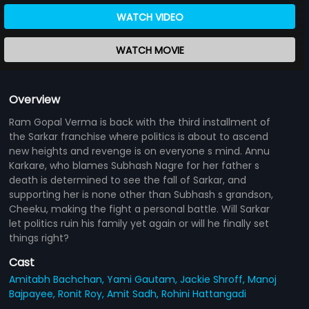
WATCH VIDEO
WATCH MOVIE
Overview
Ram Gopal Verma is back with the third installment of
the Sarkar franchise where politics is about to ascend
new heights and revenge is on everyone s mind. Annu
Karkare, who blames Subhash Nagre for her father s
death is determined to see the fall of Sarkar, and
supporting her is none other than Subhash s grandson,
Cheeku, making the fight a personal battle. Will Sarkar
let politics ruin his family yet again or will he finally set
things right?
Cast
Amitabh Bachchan,
Yami Gautam,
Jackie Shroff,
Manoj
Bajpayee,
Ronit Roy,
Amit Sadh,
Rohini Hattangadi