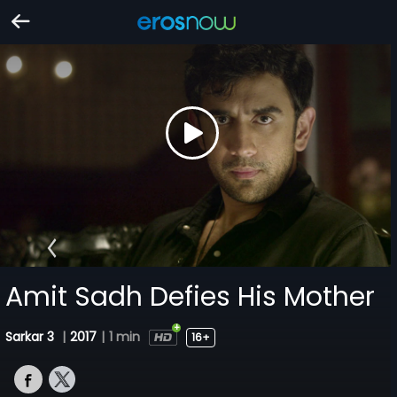
Amit Sadh Defies His Mother
Sarkar 3
|
2017
|
1 min
16+