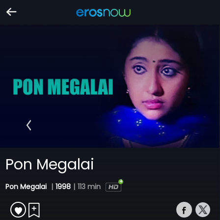
Pon Megalai
Pon Megalai
|
1998
|
113 min