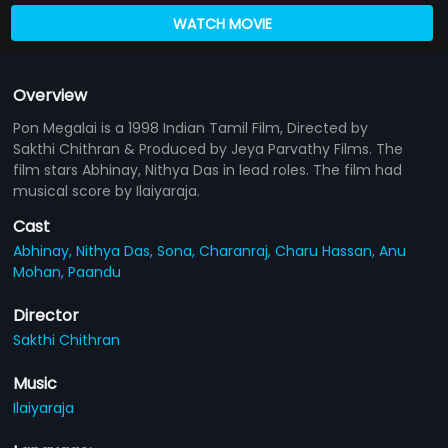
WATCH MOVIE
Overview
Pon Megalai is a 1998 Indian Tamil Film, Directed by
Sakthi Chithran & Produced by Jeya Parvathy Films. The
film stars Abhinay, Nithya Das in lead roles. The film had
musical score by Ilaiyaraja.
Cast
Abhinay,
Nithya Das,
Sona,
Charanraj,
Charu Hassan,
Anu
Mohan,
Paandu
Director
Sakthi Chithran
Music
Ilaiyaraja