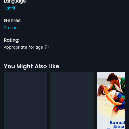
Language:
Tamil
Genres:
Drama
Rating:
Appropriate for age 7+
You Might Also Like