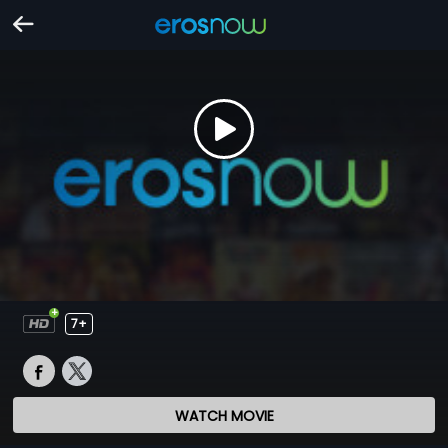
7+
WATCH MOVIE