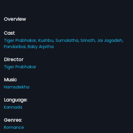
Overview
Cast
Tiger Prabhakar,
Kushbu,
Sumalatha,
Srinath,
Jai Jagadish,
Pandaribai,
Baby Arpitha
Director
Tiger Prabhakar
Music
Hamsalekha
Language:
Kannada
Genres:
Romance