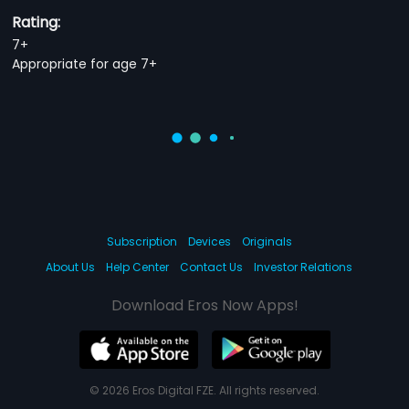
Rating:
7+
Appropriate for age 7+
Subscription
Devices
Originals
About Us
Help Center
Contact Us
Investor Relations
Download Eros Now Apps!
© 2026 Eros Digital FZE. All rights reserved.