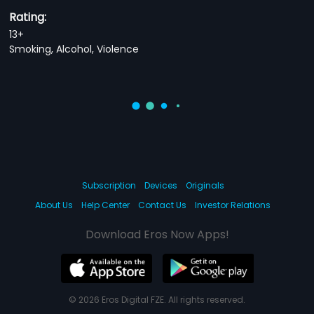
Rating:
13+
Smoking, Alcohol, Violence
Subscription
Devices
Originals
About Us
Help Center
Contact Us
Investor Relations
Download Eros Now Apps!
© 2026 Eros Digital FZE. All rights reserved.