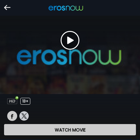
13+
WATCH MOVIE