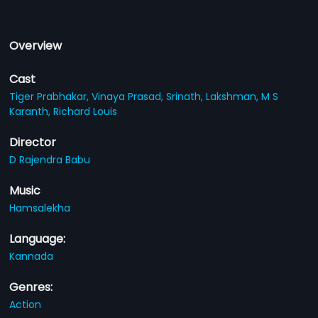
Overview
Cast
Tiger Prabhakar,
Vinaya Prasad,
Srinath,
Lakshman,
M S
Karanth,
Richard Louis
Director
D Rajendra Babu
Music
Hamsalekha
Language:
Kannada
Genres:
Action