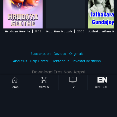
|
|
Hrudaya Geethe
1989
Hogi Baa Magale
2008
Subscription
Devices
Originals
About Us
Help Center
Contact Us
Investor Relations
Download Eros Now Apps!
Home
MOVIES
TV
ORIGINALS
© 2026 Eros Digital FZE. All rights reserved.
Terms & Conditions
Privacy Policy
Help Center