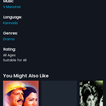
Music
V Manohar
Language:
Kannada
Genres:
Drama
Rating:
All Ages
Suitable for All
You Might Also Like