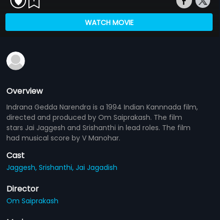
WATCH MOVIE
Overview
Indrana Gedda Narendra is a 1994 Indian Kannnada film,
directed and produced by Om Saiprakash. The film
stars Jai Jaggesh and Srishanthi in lead roles. The film
had musical score by V Manohar.
Cast
Jaggesh,
Srishanthi,
Jai Jagadish
Director
Om Saiprakash