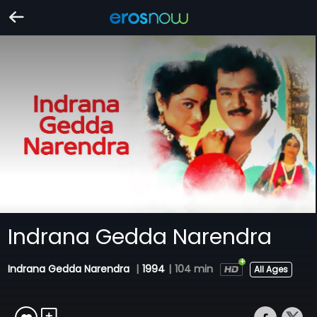
Indrana Gedda Narendra
Indrana Gedda Narendra
|
1994
|
104 min
All Ages