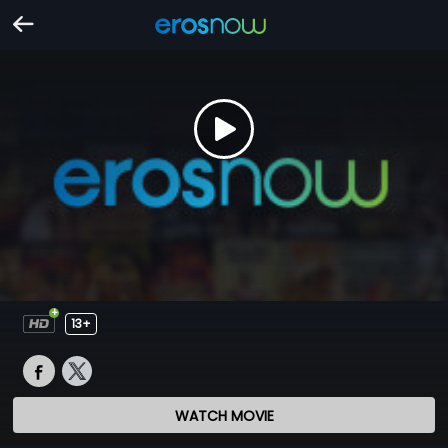
13+
WATCH MOVIE