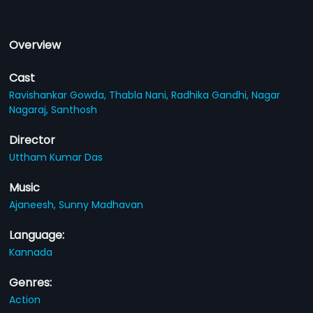
Overview
Cast
Ravishankar Gowda,
Thabla Nani,
Radhika Gandhi,
Nagar
Nagaraj,
Santhosh
Director
Uttham Kumar Das
Music
Ajaneesh,
Sunny Madhavan
Language:
Kannada
Genres:
Action