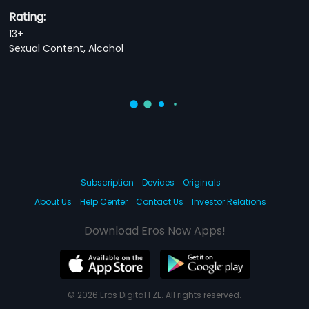
Rating:
13+
Sexual Content, Alcohol
Subscription
Devices
Originals
About Us
Help Center
Contact Us
Investor Relations
Download Eros Now Apps!
© 2026 Eros Digital FZE. All rights reserved.