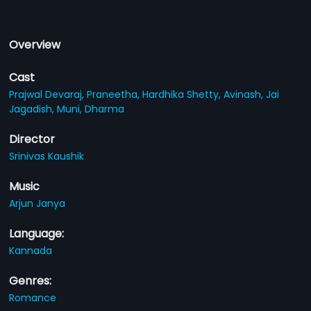
Overview
Cast
Prajwal Devaraj,
Praneetha,
Hardhika Shetty,
Avinash,
Jai
Jagadish,
Muni,
Dharma
Director
Srinivas Kaushik
Music
Arjun Janya
Language:
Kannada
Genres:
Romance