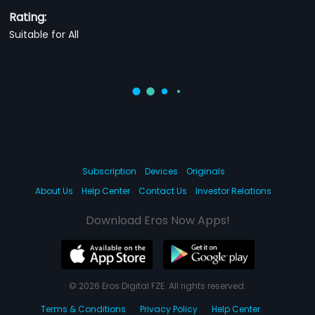
Rating:
Suitable for All
Subscription
Devices
Originals
About Us
Help Center
Contact Us
Investor Relations
Download Eros Now Apps!
© 2026 Eros Digital FZE. All rights reserved.
Terms & Conditions
Privacy Policy
Help Center