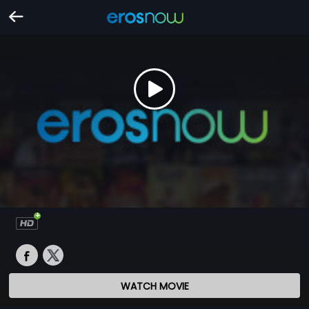
WATCH MOVIE