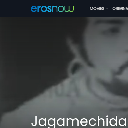
MOVIES
ORIGIN
Jagamechida