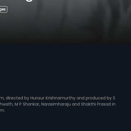
Ages
lm, directed by Hunsur Krishnamurthy and produced by S
shwath, M P Shankar, Narasimharaju and Shakthi Prasad in
am.