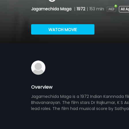
Jagamechida Maga
|
1972
|
153 min
All 
WATCH MOVIE
Overview
Jagamechida Maga is a 1972 Indian Kannnada fi
Bhavanarayan. The film stars Dr Rajkumar, K S A
lead roles. The film had musical score by Sathy