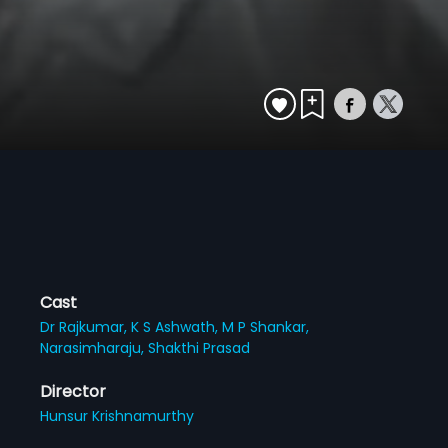
Cast
Dr Rajkumar,
K S Ashwath,
M P Shankar,
Narasimharaju,
Shakthi Prasad
Director
Hunsur Krishnamurthy