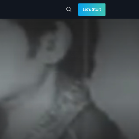
Let’s Start