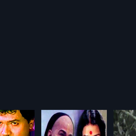
avendra Vaibhava
Kasidre Kailasa
Thai 
1971
1985
ndra Vaibhava is a
Kasidre Kailasa is a 1971 Indian
Thai Th