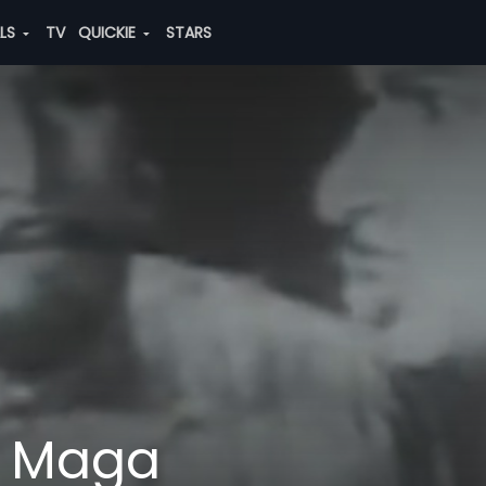
ALS
TV
QUICKIE
STARS
 Maga