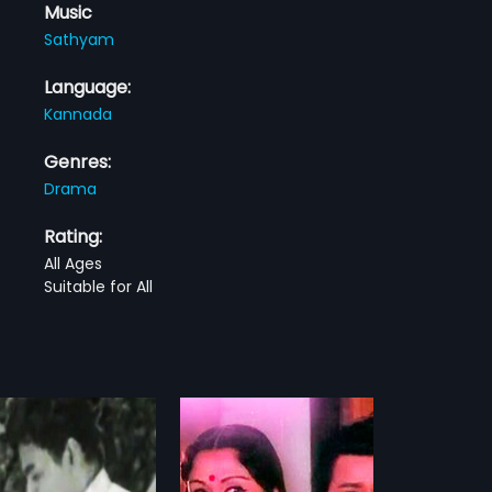
Music
Sathyam
Language:
Kannada
Genres:
Drama
Rating:
All Ages
Suitable for All
Thande
Ganeshana Maduve
1990
ande is a 1985 Indian
Ganeshana Maduve is a 1990