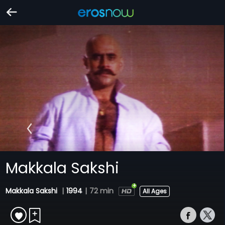
Makkala Sakshi
Makkala Sakshi
|
1994
|
72 min
All Ages