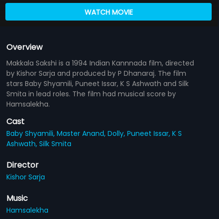
WATCH MOVIE
Overview
Makkala Sakshi is a 1994 Indian Kannnada film, directed
by Kishor Sarja and produced by P Dhanaraj. The film
stars Baby Shyamili, Puneet Issar, K S Ashwath and Silk
Smita in lead roles. The film had musical score by
Hamsalekha.
Cast
Baby Shyamili,
Master Anand,
Dolly,
Puneet Issar,
K S
Ashwath,
Silk Smita
Director
Kishor Sarja
Music
Hamsalekha