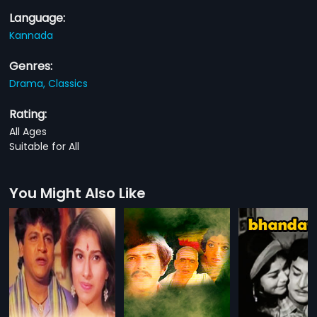
Language:
Kannada
Genres:
Drama,
Classics
Rating:
All Ages
Suitable for All
You Might Also Like