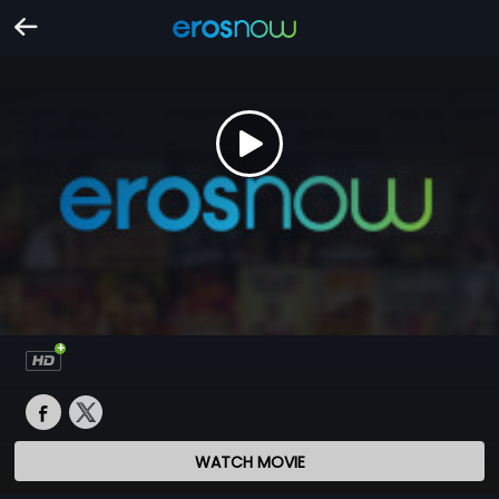
WATCH MOVIE