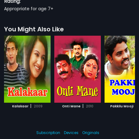
Rating:
Appropriate for age 7+
You Might Also Like
|
|
|
Kalakaar
2009
Onti Mane
2010
Pakkilu Mooji
Subscription
Devices
Originals