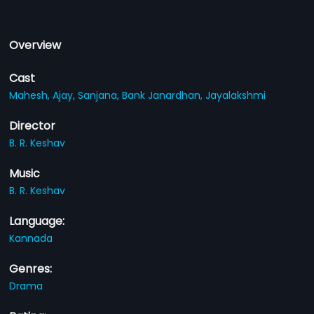
Overview
Cast
Mahesh,
Ajay,
Sanjana,
Bank Janardhan,
Jayalakshmi
Director
B. R. Keshav
Music
B. R. Keshav
Language:
Kannada
Genres:
Drama