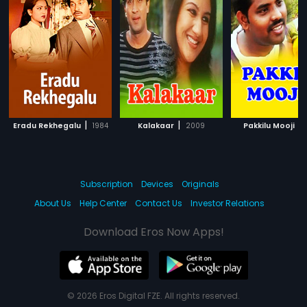
|
|
|
Eradu Rekhegalu
1984
Kalakaar
2009
Pakkilu Mooji
Subscription
Devices
Originals
About Us
Help Center
Contact Us
Investor Relations
Download Eros Now Apps!
© 2026 Eros Digital FZE. All rights reserved.