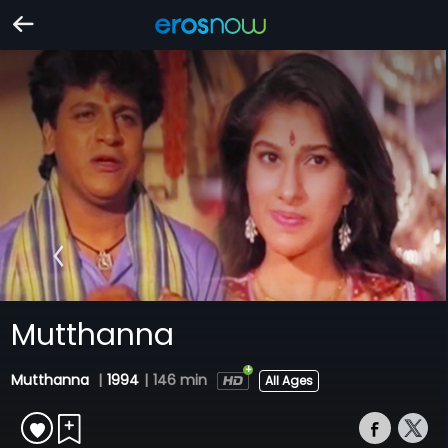
Mutthanna
Mutthanna
|
1994
|
146 min
All Ages