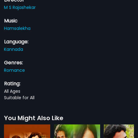
M S Rajashekar
Music
Hamsalekha
Language:
Kannada
Genres:
Romance
Rating:
All Ages
Suitable for All
You Might Also Like