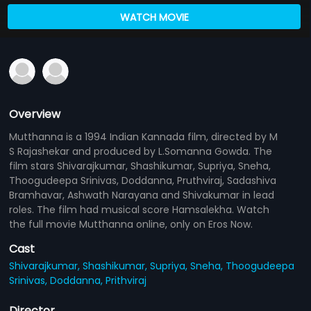
WATCH MOVIE
Overview
Mutthanna is a 1994 Indian Kannada film, directed by M
S Rajashekar and produced by L.Somanna Gowda. The
film stars Shivarajkumar, Shashikumar, Supriya, Sneha,
Thoogudeepa Srinivas, Doddanna, Pruthviraj, Sadashiva
Bramhavar, Ashwath Narayana and Shivakumar in lead
roles. The film had musical score Hamsalekha. Watch
the full movie Mutthanna online, only on Eros Now.
Cast
Shivarajkumar,
Shashikumar,
Supriya,
Sneha,
Thoogudeepa
Srinivas,
Doddanna,
Prithviraj
Director