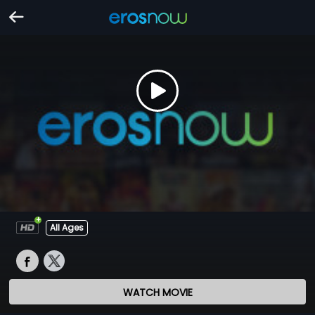
All Ages
WATCH MOVIE