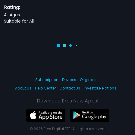
Rating:
All Ages
Suitable for All
Subscription
Devices
Originals
About Us
Help Center
Contact Us
Investor Relations
Download Eros Now Apps!
© 2026 Eros Digital FZE. All rights reserved.