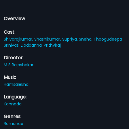
Overview
Cast
Shivarajkumar,
Shashikumar,
Supriya,
Sneha,
Thoogudeepa
Srinivas,
Doddanna,
Prithviraj
Director
M S Rajashekar
Music
Hamsalekha
Language:
Kannada
Genres:
Romance