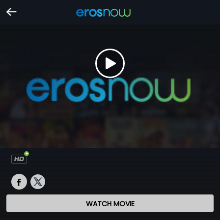
WATCH MOVIE