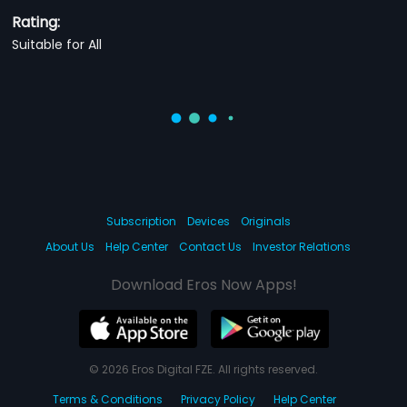
Rating:
Suitable for All
Subscription
Devices
Originals
About Us
Help Center
Contact Us
Investor Relations
Download Eros Now Apps!
© 2026 Eros Digital FZE. All rights reserved.
Terms & Conditions
Privacy Policy
Help Center