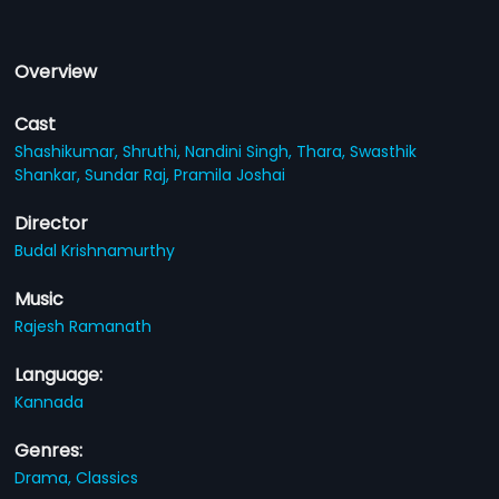
Overview
Cast
Shashikumar,
Shruthi,
Nandini Singh,
Thara,
Swasthik
Shankar,
Sundar Raj,
Pramila Joshai
Director
Budal Krishnamurthy
Music
Rajesh Ramanath
Language:
Kannada
Genres:
Drama,
Classics