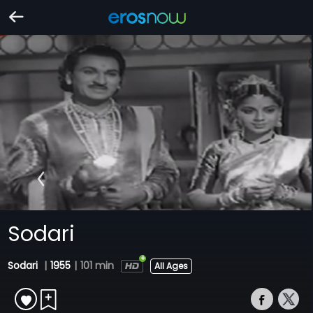
Sodari
Sodari
|
1955
|
101 min
All Ages