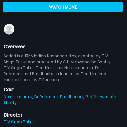
WATCH MOVIE
Overview
Sodari is a 1955 Indian Kannnada film, directed by T V
Singh Takur and produced by G N Vishwanatha Shetty,
T V Singh Takur. The film stars Narasimharaju, Dr
Rajkumar and Pandhariba in lead roles. The film had
musical score by T Padman.
Cast
Narasimharaju,
Dr Rajkumar,
Pandharibai,
G N Vishwanatha
Shetty
Director
T V Singh Takur