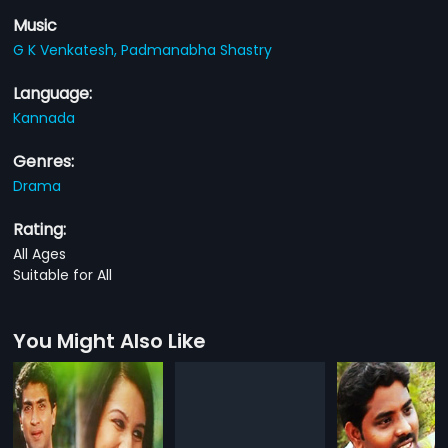
Music
G K Venkatesh,
Padmanabha Shastry
Language:
Kannada
Genres:
Drama
Rating:
All Ages
Suitable for All
You Might Also Like