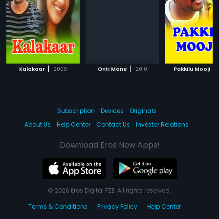
|
|
|
Kalakaar
2009
Onti Mane
2010
Pakkilu Mooji
Subscription
Devices
Originals
About Us
Help Center
Contact Us
Investor Relations
Download Eros Now Apps!
© 2026 Eros Digital FZE. All rights reserved.
Terms & Conditions
Privacy Policy
Help Center