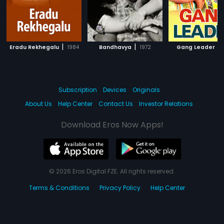
|
|
|
Eradu Rekhegalu
1984
Bandhavya
1972
Gang Leader
Subscription
Devices
Originals
About Us
Help Center
Contact Us
Investor Relations
Download Eros Now Apps!
© 2026 Eros Digital FZE. All rights reserved.
Terms & Conditions
Privacy Policy
Help Center