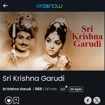
Sri Krishna Garudi
Sri Krishna Garudi
|
1958
|
141 min
All Ages