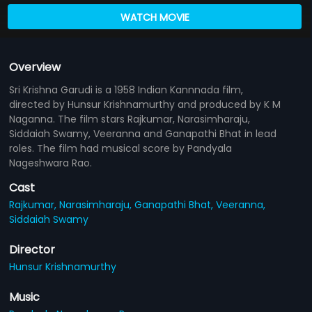
WATCH MOVIE
Overview
Sri Krishna Garudi is a 1958 Indian Kannnada film,
directed by Hunsur Krishnamurthy and produced by K M
Naganna. The film stars Rajkumar, Narasimharaju,
Siddaiah Swamy, Veeranna and Ganapathi Bhat in lead
roles. The film had musical score by Pandyala
Nageshwara Rao.
Cast
Rajkumar,
Narasimharaju,
Ganapathi Bhat,
Veeranna,
Siddaiah Swamy
Director
Hunsur Krishnamurthy
Music