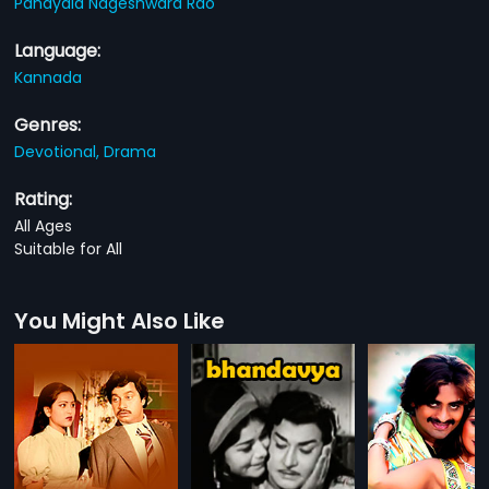
Pandyala Nageshwara Rao
Language:
Kannada
Genres:
Devotional,
Drama
Rating:
All Ages
Suitable for All
You Might Also Like