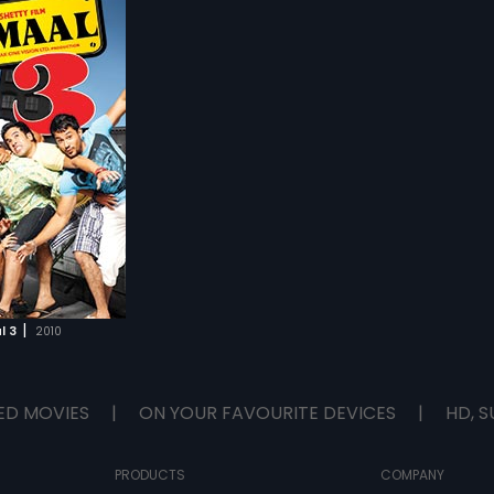
|
l 3
2010
ED MOVIES
|
ON YOUR FAVOURITE DEVICES
|
HD, S
PRODUCTS
COMPANY