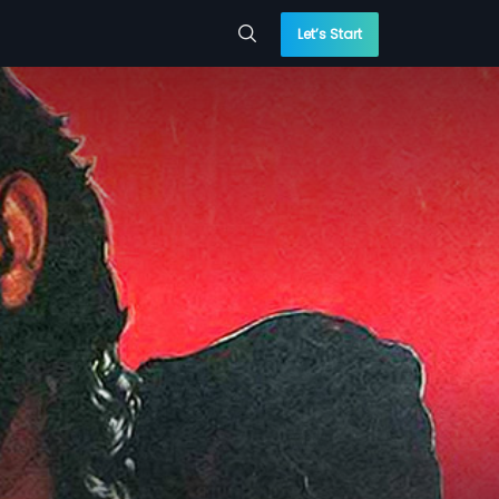
Let’s Start