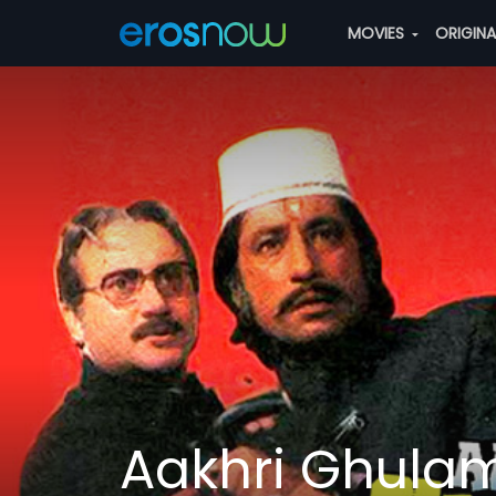
MOVIES
ORIGIN
Aakhri Ghula