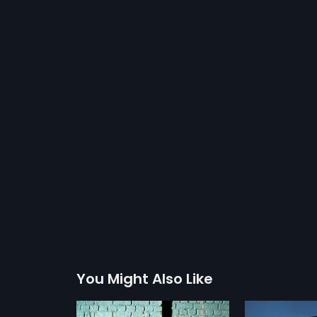
You Might Also Like