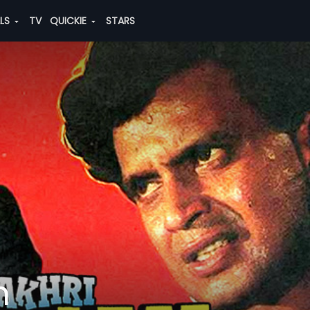
ALS
TV
QUICKIE
STARS
m