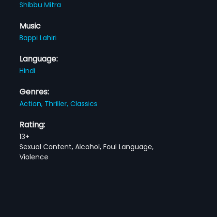
Shibbu Mitra
Music
Bappi Lahiri
Language:
Hindi
Genres:
Action,
Thriller,
Classics
Rating:
13+
Sexual Content, Alcohol, Foul Language,
Violence