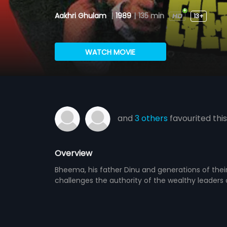
Aakhri Ghulam
|
1989
|
135 min
13+
WATCH MOVIE
and
3 others
favourited this
Overview
Bheema, his father Dinu and generations of the
challenges the authority of the wealthy leaders o