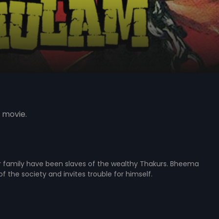
 movie.
ir family have been slaves of the wealthy Thakurs. Bheema
f the society and invites trouble for himself.