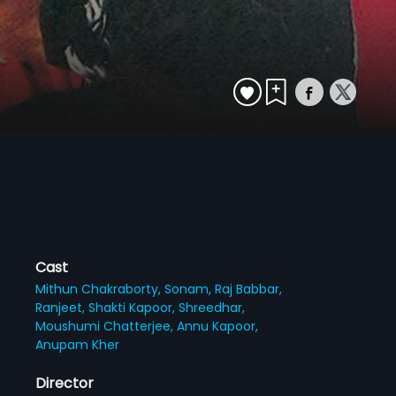
Cast
Mithun Chakraborty,
Sonam,
Raj Babbar,
Ranjeet,
Shakti Kapoor,
Shreedhar,
Moushumi Chatterjee,
Annu Kapoor,
Anupam Kher
Director