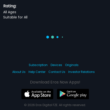
Rating:
All Ages
Suitable for All
Subscription
Devices
Originals
About Us
Help Center
Contact Us
Investor Relations
Download Eros Now Apps!
© 2026 Eros Digital FZE. All rights reserved.