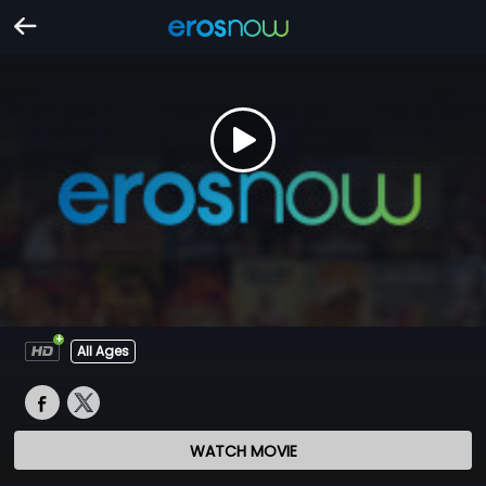
All Ages
WATCH MOVIE