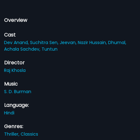
Overview
Cast
Dev Anand,
Suchitra Sen,
Jeevan,
Nazir Hussain,
Dhumal,
Achala Sachdev,
Tuntun
Director
Raj Khosla
Music
S. D. Burman
Language:
Hindi
Genres:
Thriller,
Classics