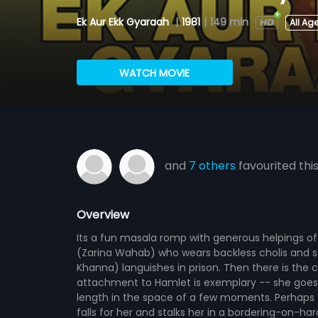
Ek Aur Ekk Gyaraah
|
1981
|
149 min
All Ag
WATCH MOVIE
and
7 others
favourited thi
Overview
Its a fun masala romp with generous helpings o
(Zarina Wahab) who wears backless cholis and se
Khanna) languishes in prison. Then there is the
attachment to Hamlet is exemplary -- she goes t
length in the space of a few moments. Perhaps t
falls for her and stalks her in a bordering-on