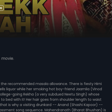
es
s movie.
f the recommended masala allowance. There is fiesty Hirni
lls liquor while her smoking hot boy-friend Jaamlia (Vinod
 college-going Rekha (a very subdued Neetu Singh) whose
o bed with it! Her hair goes from shoulder length to waist
hat is why a visiting drunkard -- Anand (Shashi Kapoor) --
-harassment song sequence. Mahendranath (Bharat Bhushan) is