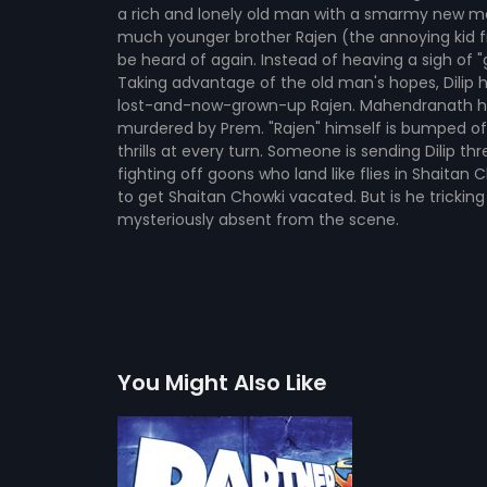
a rich and lonely old man with a smarmy new m
much younger brother Rajen (the annoying kid fr
be heard of again. Instead of heaving a sigh of 
Taking advantage of the old man's hopes, Dilip
lost-and-now-grown-up Rajen. Mahendranath happi
murdered by Prem. "Rajen" himself is bumped of
thrills at every turn. Someone is sending Dilip t
fighting off goons who land like flies in Shaitan
to get Shaitan Chowki vacated. But is he tricking t
mysteriously absent from the scene.
You Might Also Like