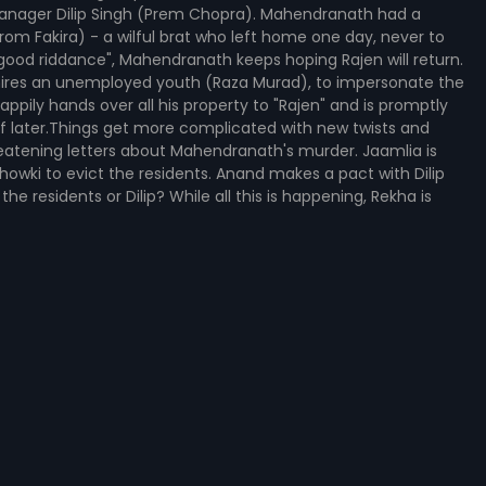
anager Dilip Singh (Prem Chopra). Mahendranath had a
om Fakira) - a wilful brat who left home one day, never to
"good riddance", Mahendranath keeps hoping Rajen will return.
 hires an unemployed youth (Raza Murad), to impersonate the
ly hands over all his property to "Rajen" and is promptly
f later.Things get more complicated with new twists and
hreatening letters about Mahendranath's murder. Jaamlia is
 Chowki to evict the residents. Anand makes a pact with Dilip
he residents or Dilip? While all this is happening, Rekha is