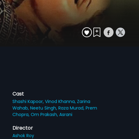
Cast
Shashi Kapoor,
Vinod Khanna,
Zarina
Wahab,
Neetu Singh,
Raza Murad,
Prem
Chopra,
Om Prakash,
Asrani
Director
Ashok Roy