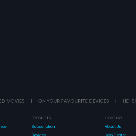
ED MOVIES
|
ON YOUR FAVOURITE DEVICES
|
HD, S
PRODUCTS
COMPANY
dhan
Subscription
About Us
Devices
Help Center