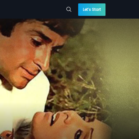
Let’s Start