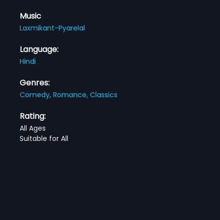
Music
Laxmikant-Pyarelal
Language:
Hindi
Genres:
Comedy,
Romance,
Classics
Rating:
All Ages
Suitable for All