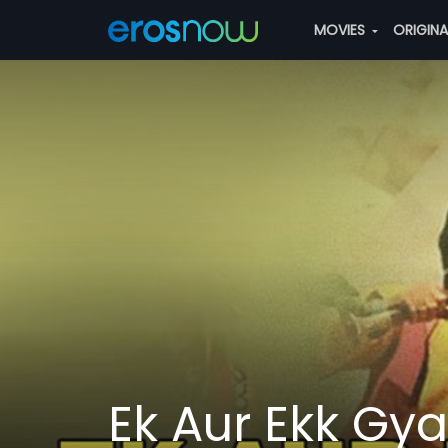
MOVIES
ORIGIN
Ek Aur Ekk Gy