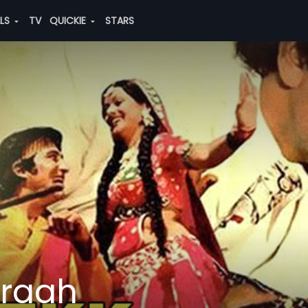
ALS
TV
QUICKIE
STARS
araah