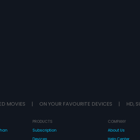
ED MOVIES
|
ON YOUR FAVOURITE DEVICES
|
HD, S
PRODUCTS
COMPANY
dhan
Subscription
About Us
Devices
Help Center