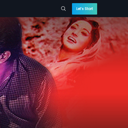
Let’s Start