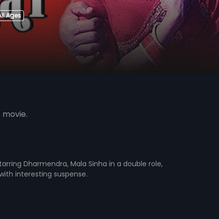
All Ages
s movie.
 starring Dharmendra, Mala Sinha in a double role,
 with interesting suspense.