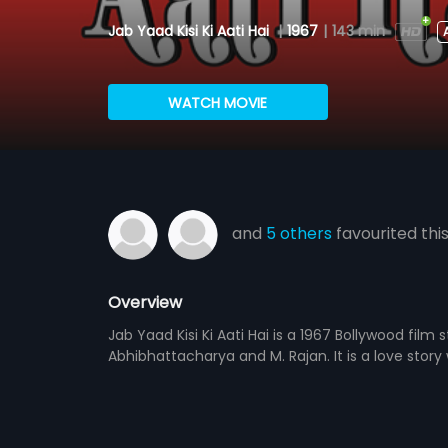
Jab Yaad Kisi Ki Aati Hai
|
1967
|
143 min
WATCH MOVIE
and
5 others
favourited thi
Overview
Jab Yaad Kisi Ki Aati Hai is a 1967 Bollywood film
Abhibhattacharya and M. Rajan. It is a love story