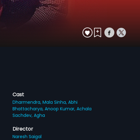
Cast
Dharmendra,
Mala Sinha,
Abhi
Bhattacharya,
Anoop Kumar,
Achala
Sachdev,
Agha
Director
Naresh Saigal