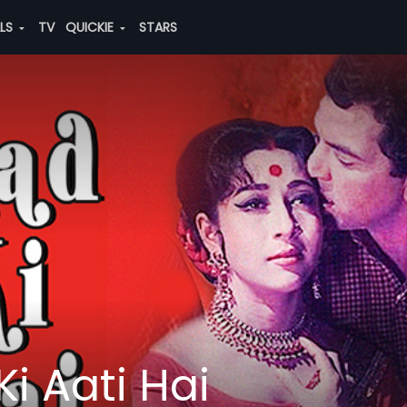
ALS
TV
QUICKIE
STARS
Ki Aati Hai