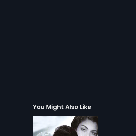
You Might Also Like