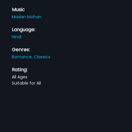
Music
Madan Mohan
Language:
Hindi
Genres:
Romance,
Classics
Rating:
All Ages
Suitable for All