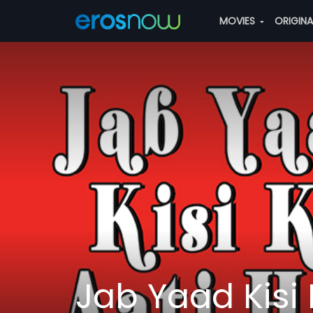
MOVIES
ORIGIN
Jab Yaad Kisi 