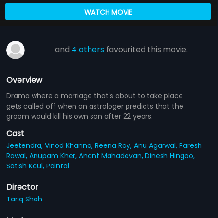
WATCH MOVIE
and
4 others
favourited this movie.
Overview
Drama where a marriage that's about to take place
gets called off when an astrologer predicts that the
groom would kill his own son after 22 years.
Cast
Jeetendra,
Vinod Khanna,
Reena Roy,
Anu Agarwal,
Paresh
Rawal,
Anupam Kher,
Anant Mahadevan,
Dinesh Hingoo,
Satish Kaul,
Paintal
Director
Tariq Shah