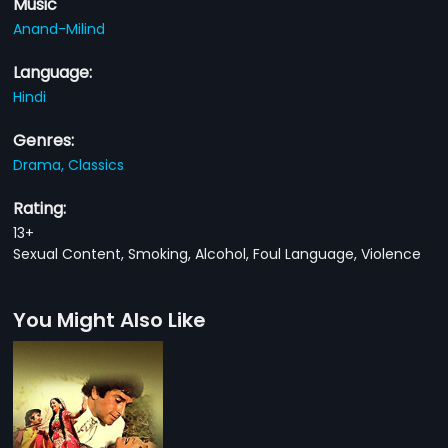
Music
Anand-Milind
Language:
Hindi
Genres:
Drama,
Classics
Rating:
13+
Sexual Content, Smoking, Alcohol, Foul Language, Violence
You Might Also Like