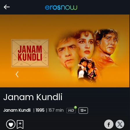
Janam Kundli
Janam Kundli
|
1995
|
157 min
13+