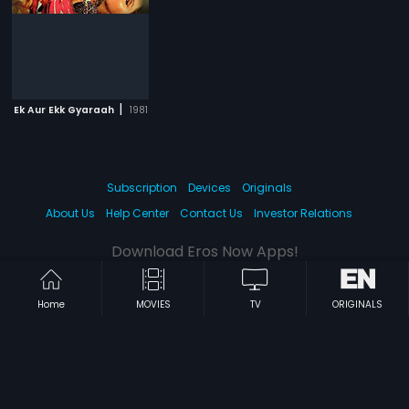
|
Ek Aur Ekk Gyaraah
1981
Subscription
Devices
Originals
About Us
Help Center
Contact Us
Investor Relations
Download Eros Now Apps!
Home
MOVIES
TV
ORIGINALS
© 2026 Eros Digital FZE. All rights reserved.
Terms & Conditions
Privacy Policy
Help Center