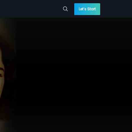
Let’s Start