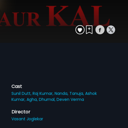
Cast
Sunil Dutt,
Raj Kumar,
Nanda,
Tanuja,
Ashok
Kumar,
Agha,
Dhumal,
Deven Verma
Director
Vasant Joglekar