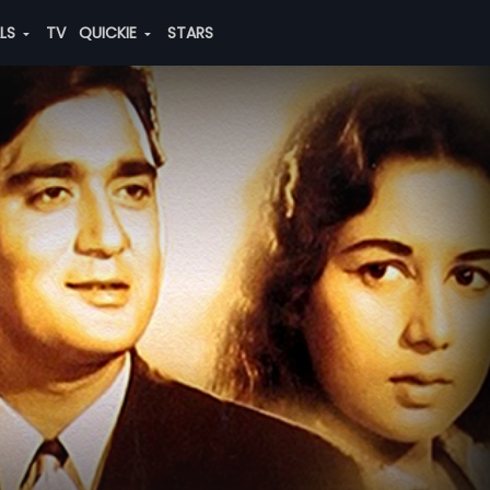
ALS
TV
QUICKIE
STARS