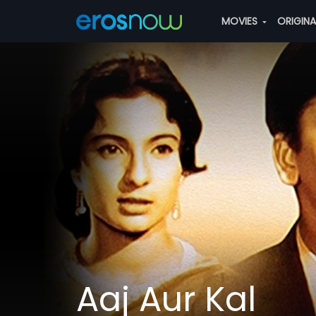
MOVIES
ORIGIN
Aaj Aur Kal