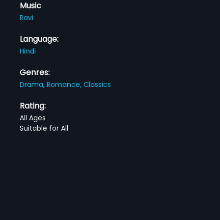
Music
Ravi
Language:
Hindi
Genres:
Drama,
Romance,
Classics
Rating:
All Ages
Suitable for All