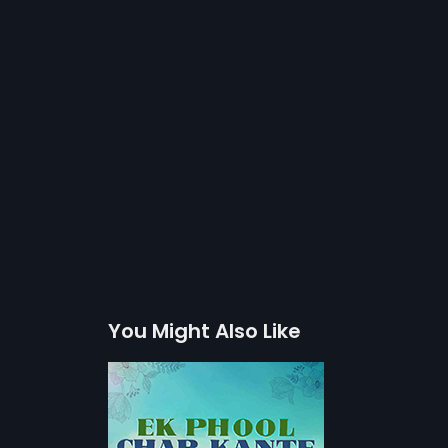
You Might Also Like
r Kante
ht-hearted comic