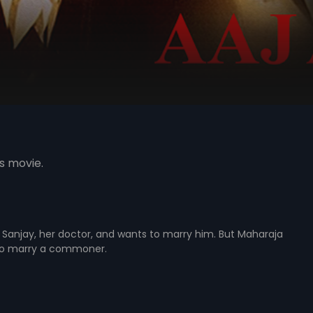
s movie.
Dr. Sanjay, her doctor, and wants to marry him. But Maharaja
r to marry a commoner.