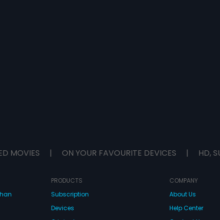
ED MOVIES
|
ON YOUR FAVOURITE DEVICES
|
HD, S
PRODUCTS
COMPANY
dhan
Subscription
About Us
Devices
Help Center