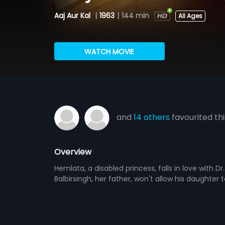
Aaj Aur Kal
|
1963
|
144 min
All Ages
WATCH MOVIE
and
14 others
favourited thi
Overview
Hemlata, a disabled princess, falls in love with 
Balbirsingh, her father, won't allow his daughte